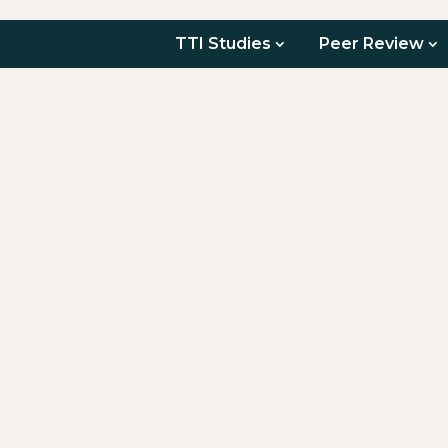
TTI Studies
Peer Review