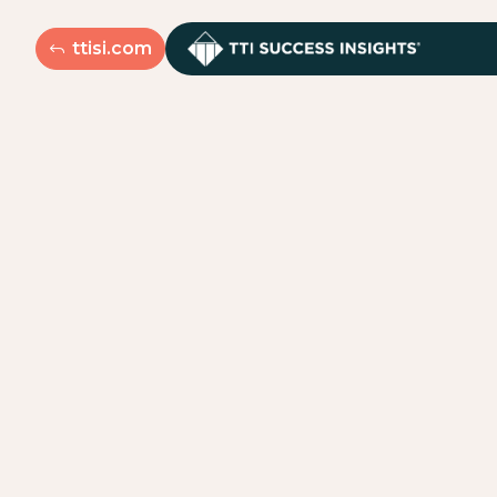
ttisi.com