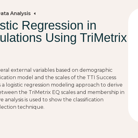
Data Analysis
stic Regression in
ulations Using TriMetrix
veral external variables based on demographic
fication model and the scales of the TTI Success
 a logistic regression modeling approach to derive
ps between the TriMetrix EQ scales and membership in
e analysis is used to show the classification
ection technique.