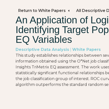
Return to White Papers
All Descriptive 
An Application of Logi
Identifying Target Pop
EQ Variables
Descriptive Data Analysis
|
White Papers
This study establishes relationships between se
information obtained using the O*Net job classi
Insights TriMetrix EQ assessment. The work uses
statistically significant functional relationshi
the job classification group of interest. ROC curv
algorithm outperforms the standard random sel