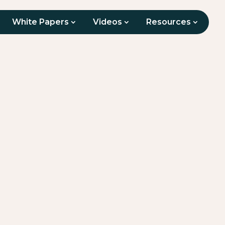
White Papers
Videos
Resources