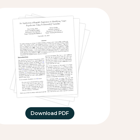
Download PDF