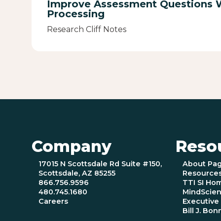
Improve Assessment Questions 
Processing
Research Cliff Notes
Company
Reso
17015 N Scottsdale Rd Suite #150,
About Pa
Scottsdale, AZ 85255
Resource
866.756.9596
TTI SI Ho
480.745.1680
MindScien
Careers
Executiv
Bill J. Bon