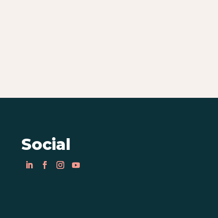
Social