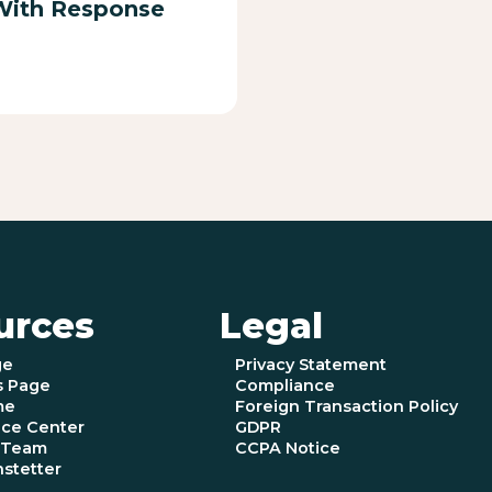
With Response
urces
Legal
ge
Privacy Statement
s Page
Compliance
me
Foreign Transaction Policy
ce Center
GDPR
e Team
CCPA Notice
nstetter