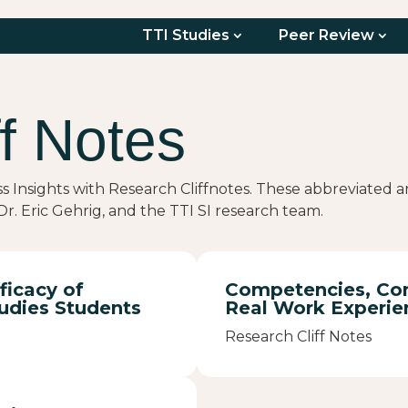
TTI Studies
Peer Review
f Notes
ss Insights with Research Cliffnotes. These abbreviated
r. Eric Gehrig, and the TTI SI research team.
ficacy of
Competencies, Con
udies Students
Real Work Experie
Research Cliff Notes