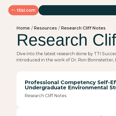
ttisi.com
Home
/
Resources
/
Research Cliff Notes
Research Clif
Dive into the latest research done by TTI Succe
introduced in the work of Dr. Ron Bonnstetter, D
Professional Competency Self-Ef
Undergraduate Environmental St
Research Cliff Notes