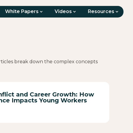
White Papers
Videos
Resources
 articles break down the complex concepts
flict and Career Growth: How
nce Impacts Young Workers