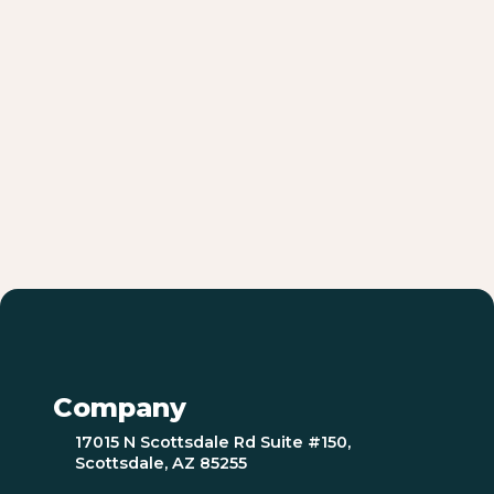
Company
17015 N Scottsdale Rd Suite #150,
Scottsdale, AZ 85255