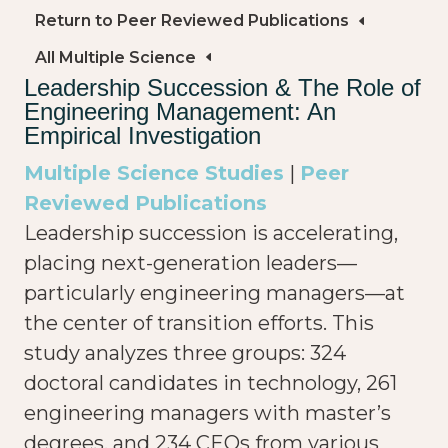
Return to Peer Reviewed Publications
All Multiple Science
Leadership Succession & The Role of
Engineering Management: An
Empirical Investigation
Multiple Science Studies
|
Peer
Reviewed Publications
Leadership succession is accelerating,
placing next-generation leaders—
particularly engineering managers—at
the center of transition efforts. This
study analyzes three groups: 324
doctoral candidates in technology, 261
engineering managers with master’s
degrees, and 234 CEOs from various