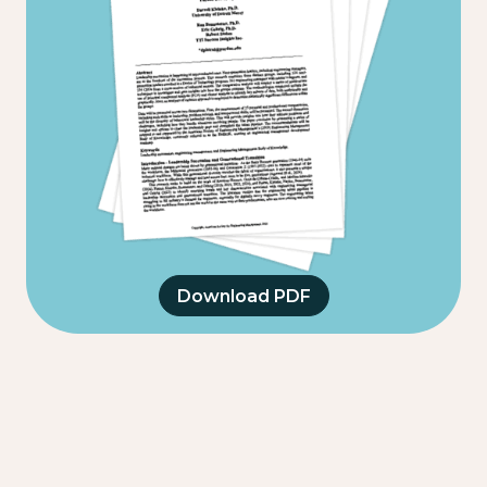
Download PDF