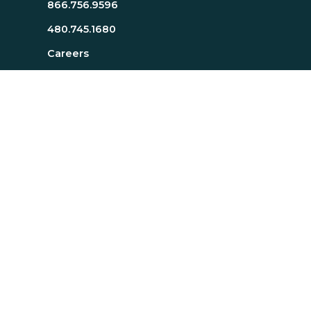
866.756.9596
480.745.1680
Careers
Resources
About Page
Resources Page
TTI SI Home
MindScience Center
Executive Team
Bill J. Bonnstetter
Legal
Privacy Statement