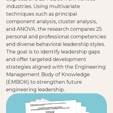
industries. Using multivariate
techniques such as principal
component analysis, cluster analysis,
and ANOVA, the research compares 25
personal and professional competencies
and diverse behavioral leadership styles.
The goal is to identify leadership gaps
and offer targeted development
strategies aligned with the Engineering
Management Body of Knowledge
(EMBOK) to strengthen future
engineering leadership.