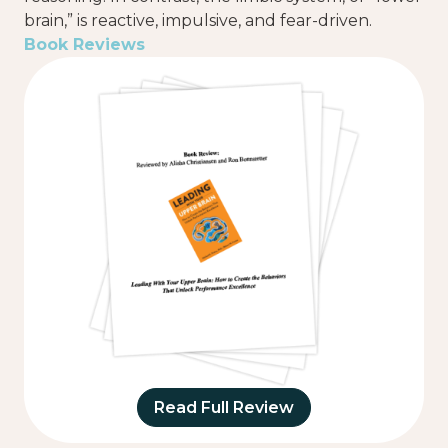
brain,” is reactive, impulsive, and fear-driven.
Book Reviews
Read Full Review