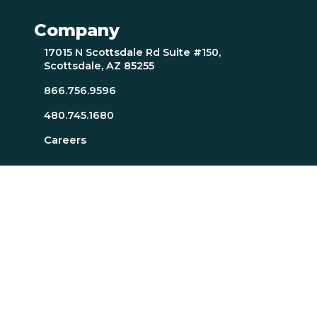
Company
17015 N Scottsdale Rd Suite #150,
Scottsdale, AZ 85255
866.756.9596
480.745.1680
Careers
Resources
About Page
Resources Page
TTI SI Home
MindScience Center
Executive Team