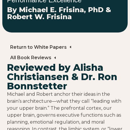
By Michael E. Frisina, PhD &
Robert W. Frisina
Return to White Papers
All Book Reviews
Reviewed by Alisha
Christiansen & Dr. Ron
Bonnstetter
Michael and Robert anchor their ideas in the
brain’s architecture—what they call “leading with
your upper brain.” The prefrontal cortex, our
upper brain, governs executive functions such as
planning, emotional regulation, and moral
reasoning. In contrast, the limbic system, or “lower