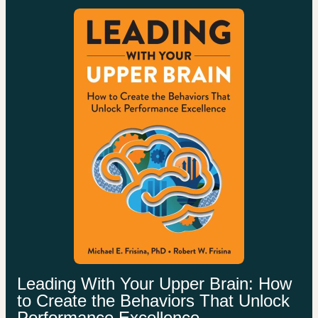
Leading With Your Upper Brain: How
to Create the Behaviors That Unlock
Performance Excellence