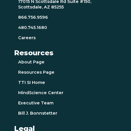
17015 N Scottsdale Rd Suite #150,
Scottsdale, AZ 85255
866.756.9596
480.745.1680
Careers
Resources
About Page
Resources Page
TTI SI Home
MindScience Center
Executive Team
Bill J. Bonnstetter
Legal