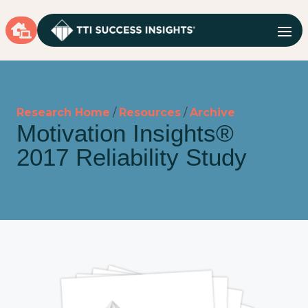

Research Home
/
Resources
/
Archive
Motivation Insights®
2017 Reliability Study