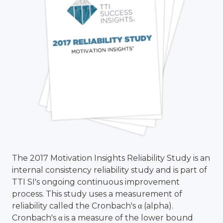
The 2017 Motivation Insights Reliability Study is an
internal consistency reliability study and is part of
TTI SI's ongoing continuous improvement
process. This study uses a measurement of
reliability called the Cronbach's α (alpha).
Cronbach's α is a measure of the lower bound