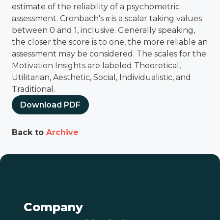
estimate of the reliability of a psychometric
assessment. Cronbach's α is a scalar taking values
between 0 and 1, inclusive. Generally speaking,
the closer the score is to one, the more reliable an
assessment may be considered. The scales for the
Motivation Insights are labeled Theoretical,
Utilitarian, Aesthetic, Social, Individualistic, and
Traditional.
Download PDF
Back to
Archive
Company