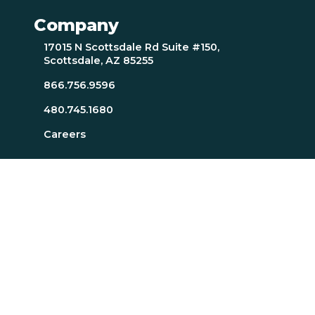
Company
17015 N Scottsdale Rd Suite #150,
Scottsdale, AZ 85255
866.756.9596
480.745.1680
Careers
Resources
About Page
Resources Page
TTI SI Home
MindScience Center
Executive Team