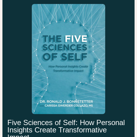
Five Sciences of Self: How Personal
Insights Create Transformative