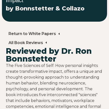
Impact
by Bonnstetter & Collazo
Return to White Papers
All Book Reviews
Reviewed by Dr. Ron
Bonnstetter
The Five Sciences of Self: How personal insights
create transformative impact, offers a unique and
thought-provoking approach to understanding
human behavior, blending neuroscience,
psychology, and personal development. The
book introduces five interconnected "sciences"
that include behaviors, motivators, workplace
competencies, emotional intelligence and formal