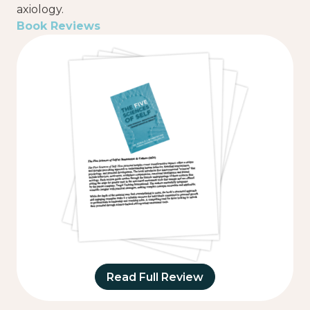
axiology.
Book Reviews
Read Full Review