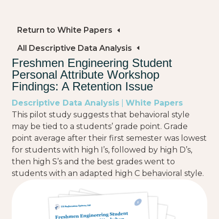
Return to White Papers
All Descriptive Data Analysis
Freshmen Engineering Student
Personal Attribute Workshop
Findings: A Retention Issue
Descriptive Data Analysis
|
White Papers
This pilot study suggests that behavioral style
may be tied to a students’ grade point. Grade
point average after their first semester was lowest
for students with high I’s, followed by high D’s,
then high S’s and the best grades went to
students with an adapted high C behavioral style.