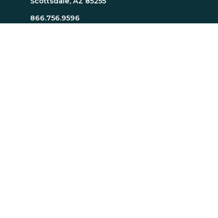
Scottsdale, AZ 85255
866.756.9596
480.745.1680
Careers
Resources
About Page
Resources Page
TTI SI Home
MindScience Center
Executive Team
Bill J. Bonnstetter
Legal