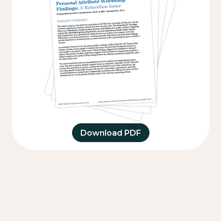
Download PDF