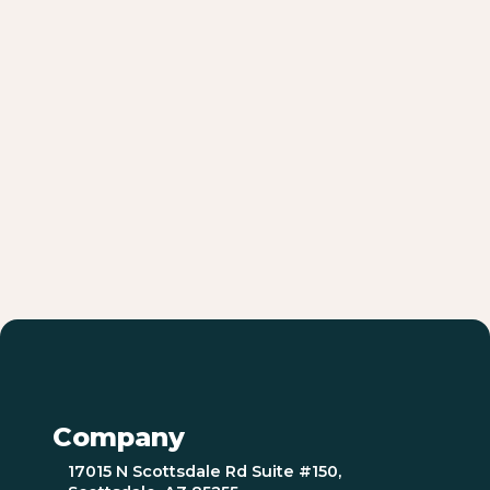
Company
17015 N Scottsdale Rd Suite #150,