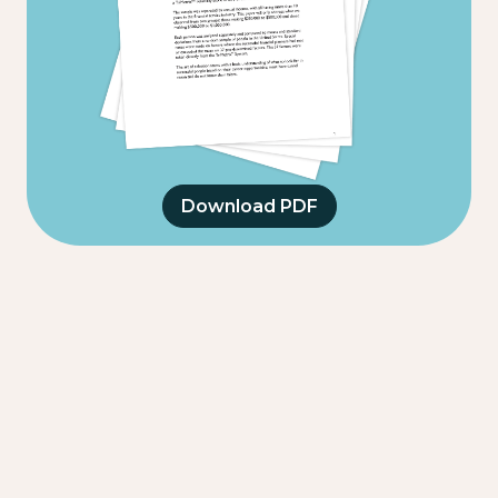
Download PDF