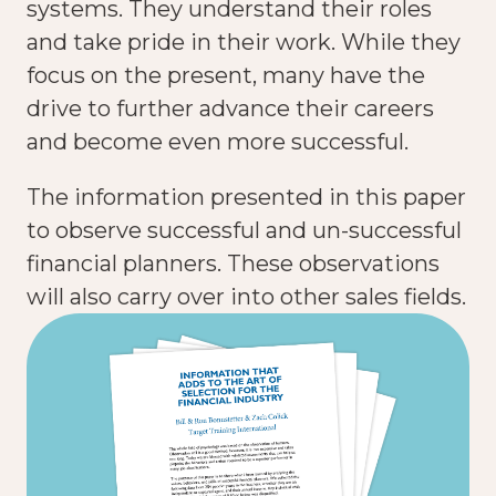
systems. They understand their roles
and take pride in their work. While they
focus on the present, many have the
drive to further advance their careers
and become even more successful.
The information presented in this paper
to observe successful and un-successful
financial planners. These observations
will also carry over into other sales fields.