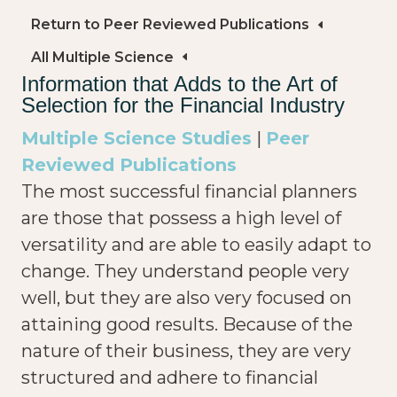
Return to Peer Reviewed Publications
All Multiple Science
Information that Adds to the Art of
Selection for the Financial Industry
Multiple Science Studies
|
Peer
Reviewed Publications
The most successful financial planners
are those that possess a high level of
versatility and are able to easily adapt to
change. They understand people very
well, but they are also very focused on
attaining good results. Because of the
nature of their business, they are very
structured and adhere to financial