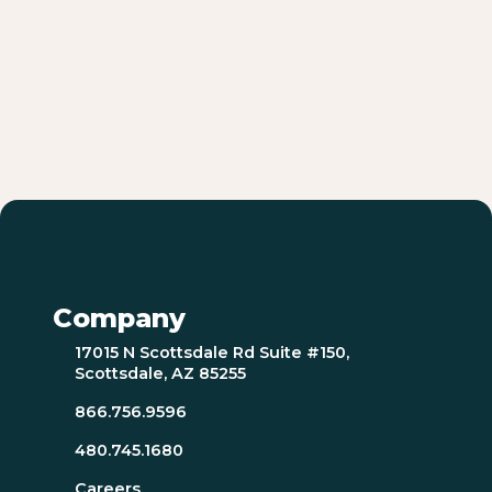
Company
17015 N Scottsdale Rd Suite #150,
Scottsdale, AZ 85255
866.756.9596
480.745.1680
Careers