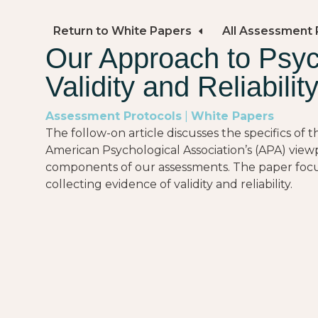
Return to White Papers
All Assessment 
Our Approach to Psy
Validity and Reliabilit
Assessment Protocols
|
White Papers
The follow-on article discusses the specifics of
American Psychological Association’s (APA) view
components of our assessments. The paper focus
collecting evidence of validity and reliability.