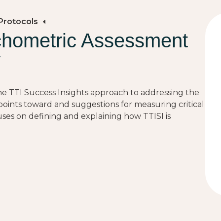
Protocols
chometric Assessment
y
 the TTI Success Insights approach to addressing the
points toward and suggestions for measuring critical
es on defining and explaining how TTISI is