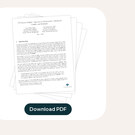
Download PDF