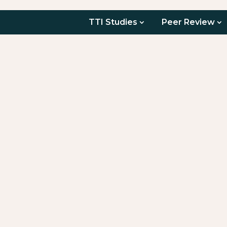
TTI Studies
Peer Review