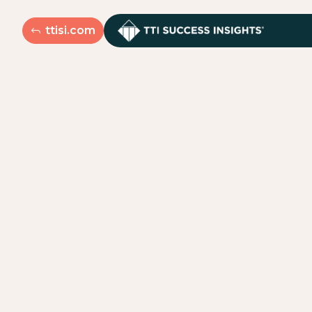
ttisi.com