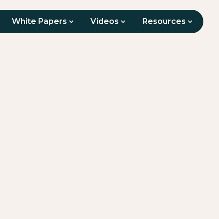
White Papers
Videos
Resources