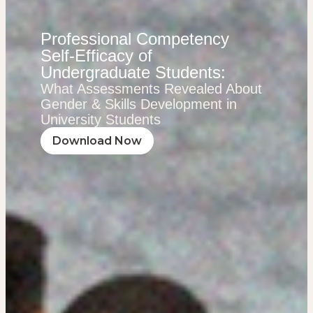
Professional Competency
Self-Efficacy of
Undergraduate Students:
What Assessments Revealed About
Gender & Skills Development in
University Students
Download Now