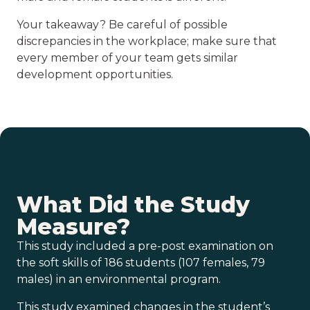
Your takeaway? Be careful of possible
discrepancies in the workplace; make sure that
every member of your team gets similar
development opportunities.
What Did the Study
Measure?
This study included a pre-post examination on
the soft skills of 186 students (107 females, 79
males) in an environmental program.
This study examined changes in the student’s