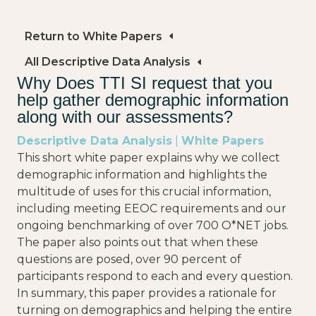
Return to White Papers
All Descriptive Data Analysis
Why Does TTI SI request that you
help gather demographic information
along with our assessments?
Descriptive Data Analysis
|
White Papers
This short white paper explains why we collect
demographic information and highlights the
multitude of uses for this crucial information,
including meeting EEOC requirements and our
ongoing benchmarking of over 700 O*NET jobs.
The paper also points out that when these
questions are posed, over 90 percent of
participants respond to each and every question.
In summary, this paper provides a rationale for
turning on demographics and helping the entire