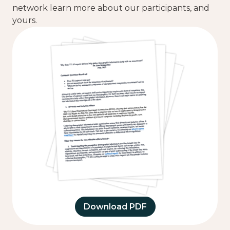
network learn more about our participants, and
yours.
Download PDF