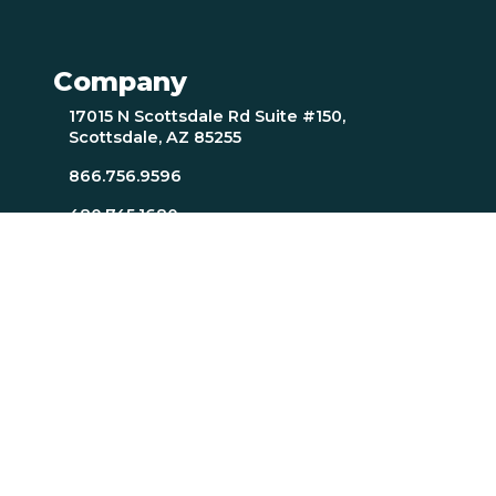
Company
17015 N Scottsdale Rd Suite #150,
Scottsdale, AZ 85255
866.756.9596
480.745.1680
Careers
Resources
About Page
Resources Page
TTI SI Home
MindScience Center