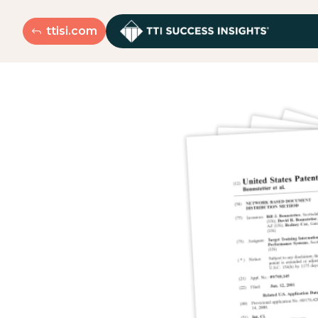
ttisi.com