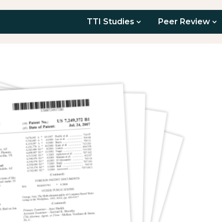
TTI Studies
Peer Review