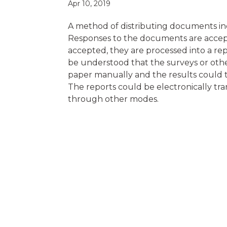
Apr 10, 2019
A method of distributing documents inc
Responses to the documents are accept
accepted, they are processed into a repo
be understood that the surveys or othe
paper manually and the results could 
The reports could be electronically tran
through other modes.