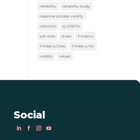
reliability
reliability study
response process validity
retention
sLORETA
soft skills
stress
TriMetrix
TriMetrix DNA
TriMetrix HD
validity
values
Social