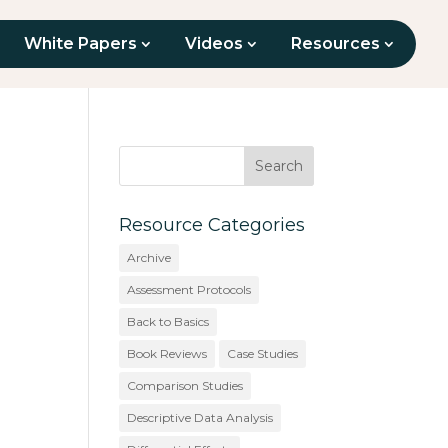
White Papers
Videos
Resources
Resource Categories
Archive
Assessment Protocols
Back to Basics
Book Reviews
Case Studies
Comparison Studies
Descriptive Data Analysis