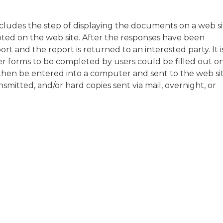
ludes the step of displaying the documents on a web si
ed on the web site. After the responses have been
rt and the report is returned to an interested party. It i
r forms to be completed by users could be filled out o
then be entered into a computer and sent to the web sit
smitted, and/or hard copies sent via mail, overnight, or