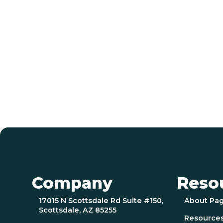
Company
Reso
17015 N Scottsdale Rd Suite #150,
About Pa
Scottsdale, AZ 85255
Resource