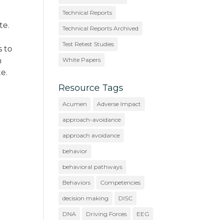
Technical Reports
te.
Technical Reports Archived
Test Retest Studies
s to
n
White Papers
e.
Resource Tags
Acumen
Adverse Impact
approach-avoidance
approach avoidance
behavior
behavioral pathways
Behaviors
Competencies
decision making
DISC
DNA
Driving Forces
EEG