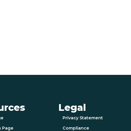
urces
Legal
ge
Privacy Statement
s Page
Compliance