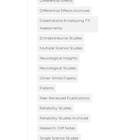
Differential Effects
Differential Effects Archived
Dissertations Employing TTI
Assessments
Entrepreneurial Studies
Multiple Science Studies
Neurological Insights
Neurological Studies
Other White Papers
Patents
Peer Reviewed Publications
Reliability Studies
Reliability Studies Archived
Research Cliff Notes
Single Science Studies