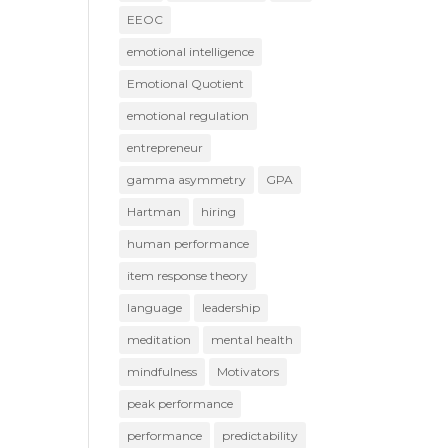
EEOC
emotional intelligence
Emotional Quotient
emotional regulation
entrepreneur
gamma asymmetry
GPA
Hartman
hiring
human performance
item response theory
language
leadership
meditation
mental health
mindfulness
Motivators
peak performance
performance
predictability