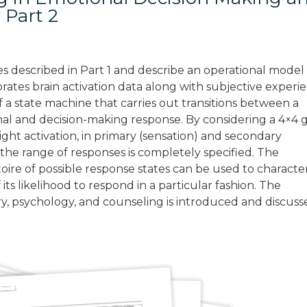
 Part 2
les described in Part 1 and describe an operational model
rates brain activation data along with subjective experi
f a state machine that carries out transitions between a
ional and decision-making response. By considering a 4×4 
ight activation, in primary (sensation) and secondary
he range of responses is completely specified. The
ertoire of possible response states can be used to characte
 its likelihood to respond in a particular fashion. The
try, psychology, and counseling is introduced and discuss