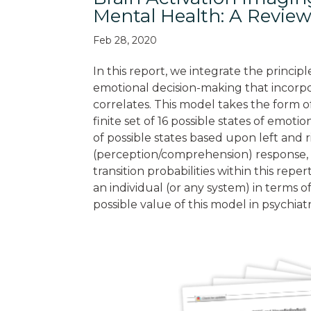
Mental Health: A Review
Feb 28, 2020
In this report, we integrate the princip
emotional decision-making that incorpo
correlates. This model takes the form o
finite set of 16 possible states of emot
of possible states based upon left and r
(perception/comprehension) response, t
transition probabilities within this rep
an individual (or any system) in terms of
possible value of this model in psychia