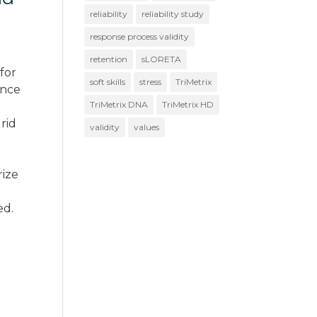
reliability
reliability study
response process validity
retention
sLORETA
 for
soft skills
stress
TriMetrix
ence
TriMetrix DNA
TriMetrix HD
grid
validity
values
rize
ed.