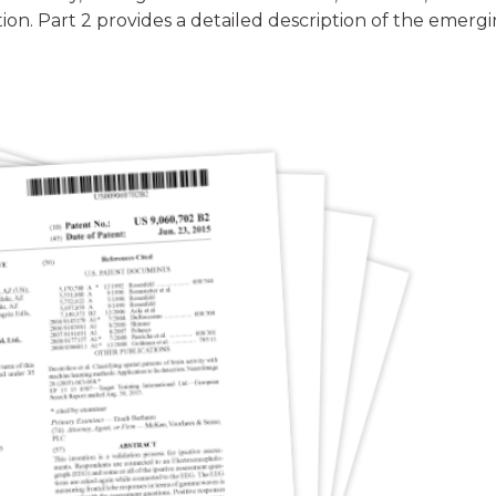
ion. Part 2 provides a detailed description of the emerg