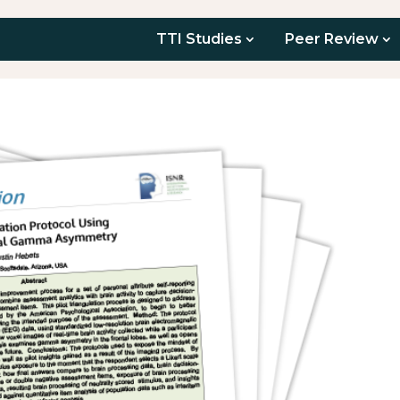
TTI Studies
Peer Review