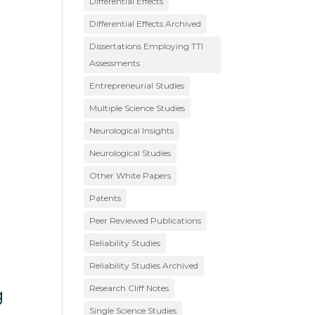
Differential Effects
Differential Effects Archived
Dissertations Employing TTI
Assessments
Entrepreneurial Studies
Multiple Science Studies
Neurological Insights
Neurological Studies
Other White Papers
Patents
Peer Reviewed Publications
Reliability Studies
Reliability Studies Archived
Research Cliff Notes
g
Single Science Studies