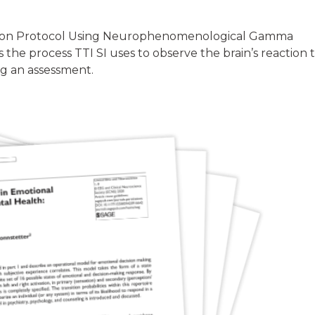
ation Protocol Using Neurophenomenological Gamma
the process TTI SI uses to observe the brain’s reaction 
g an assessment.