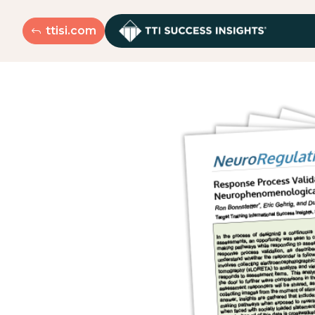
ttisi.com