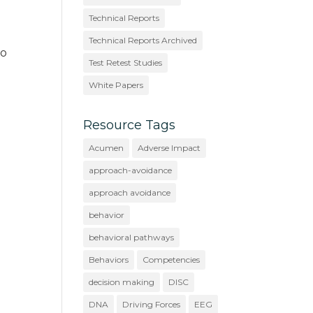
Technical Reports
Technical Reports Archived
to
Test Retest Studies
White Papers
Resource Tags
Acumen
Adverse Impact
approach-avoidance
approach avoidance
behavior
behavioral pathways
Behaviors
Competencies
decision making
DISC
DNA
Driving Forces
EEG