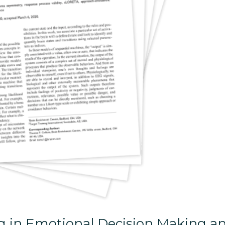
ng in Emotional Decision Making a