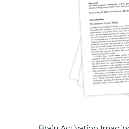
Brain Activation Imagi