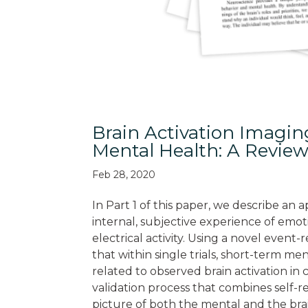
Brain Activation Imagi
Mental Health: A Review
Feb 28, 2020
In Part 1 of this paper, we describe a
internal, subjective experience of emo
electrical activity. Using a novel even
that within single trials, short-term me
related to observed brain activation in
validation process that combines self-
picture of both the mental and the brai