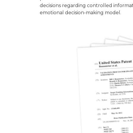
decisions regarding controlled informat
emotional decision-making model.