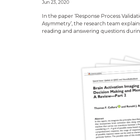
Jun 23, 2020
In the paper ‘Response Process Valid
Asymmetry’, the research team explains 
reading and answering questions durin