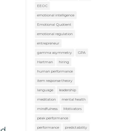
EEOC
emotional intelligence
Emotional Quotient
emotional regulation
entrepreneur
gamma asymmetry
GPA
Hartman
hiring
human performance
item response theory
language
leadership
meditation
mental health
mindfulness
Motivators
peak performance
performance
predictability
nd