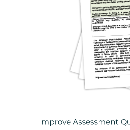
Improve Assessment Qu