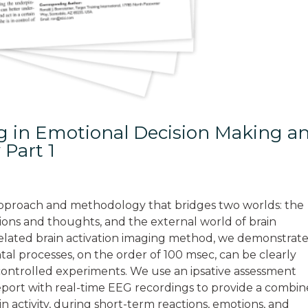
ng in Emotional Decision Making a
 Part 1
n approach and methodology that bridges two worlds: the
tions and thoughts, and the external world of brain
t-related brain activation imaging method, we demonstrat
ntal processes, on the order of 100 msec, can be clearly
 controlled experiments. We use an ipsative assessment
report with real-time EEG recordings to provide a combi
n activity, during short-term reactions, emotions, and