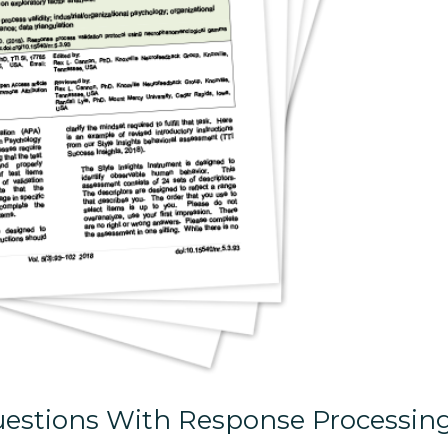
estions With Response Processin