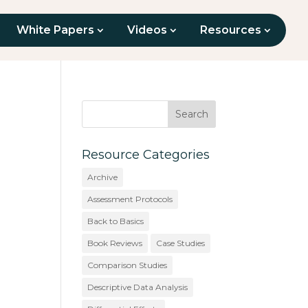
White Papers
Videos
Resources
Resource Categories
Archive
Assessment Protocols
Back to Basics
Book Reviews
Case Studies
Comparison Studies
Descriptive Data Analysis