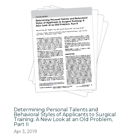
Determining Personal Talents and
Behavioral Styles of Applicants to Surgical
Training: A New Look at an Old Problem,
Part II
Apr 3, 2019