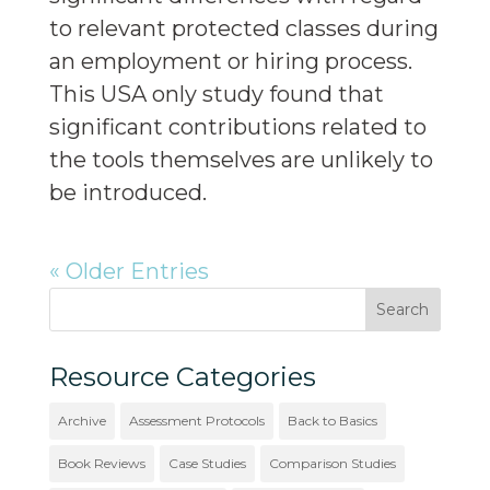
to relevant protected classes during
an employment or hiring process.
This USA only study found that
significant contributions related to
the tools themselves are unlikely to
be introduced.
« Older Entries
Resource Categories
Archive
Assessment Protocols
Back to Basics
Book Reviews
Case Studies
Comparison Studies