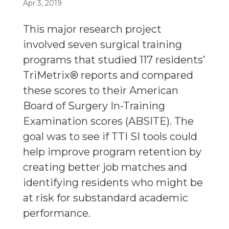
Apr 3, 2019
This major research project
involved seven surgical training
programs that studied 117 residents’
TriMetrix® reports and compared
these scores to their American
Board of Surgery In-Training
Examination scores (ABSITE). The
goal was to see if TTI SI tools could
help improve program retention by
creating better job matches and
identifying residents who might be
at risk for substandard academic
performance.