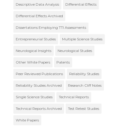
Descriptive Data Analysis
Differential Effects
Differential Effects Archived
Dissertations Employing TTI Assessments
Entrepreneurial Studies
Multiple Science Studies
Neurological Insights
Neurological Studies
Other White Papers
Patents
Peer Reviewed Publications
Reliability Studies
Reliability Studies Archived
Research Cliff Notes
Single Science Studies
Technical Reports
Technical Reports Archived
Test Retest Studies
White Papers