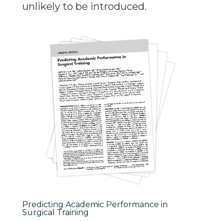
unlikely to be introduced.
Predicting Academic Performance in
Surgical Training