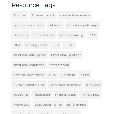
Resource Tags
Acumen
Adverse Impact
approach-avoidance
approach avoidance
behavior
behavioral pathways
Behaviors
Competencies
decision making
DISC
DNA
Driving Forces
EEG
EEOC
emotional intelligence
Emotional Quotient
emotional regulation
entrepreneur
gamma asymmetry
GPA
Hartman
hiring
human performance
item response theory
language
leadership
meditation
mental health
mindfulness
Motivators
peak performance
performance