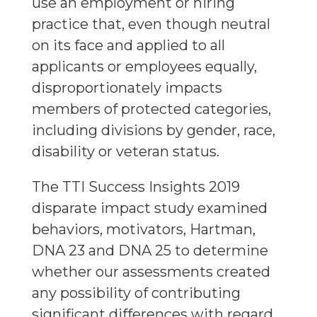
use an employment or hiring
practice that, even though neutral
on its face and applied to all
applicants or employees equally,
disproportionately impacts
members of protected categories,
including divisions by gender, race,
disability or veteran status.
The TTI Success Insights 2019
disparate impact study examined
behaviors, motivators, Hartman,
DNA 23 and DNA 25 to determine
whether our assessments created
any possibility of contributing
significant differences with regard