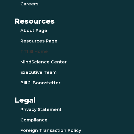
Careers
Resources
About Page
Resources Page
TTI SI Home
MindScience Center
Executive Team
Bill J. Bonnstetter
Legal
Privacy Statement
Compliance
Foreign Transaction Policy