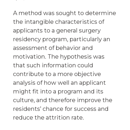
A method was sought to determine
the intangible characteristics of
applicants to a general surgery
residency program, particularly an
assessment of behavior and
motivation. The hypothesis was
that such information could
contribute to a more objective
analysis of how well an applicant
might fit into a program and its
culture, and therefore improve the
residents’ chance for success and
reduce the attrition rate.