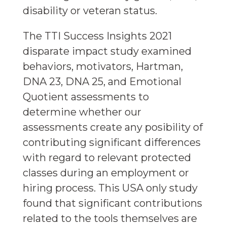
disability or veteran status.
The TTI Success Insights 2021
disparate impact study examined
behaviors, motivators, Hartman,
DNA 23, DNA 25, and Emotional
Quotient assessments to
determine whether our
assessments create any posibility of
contributing significant differences
with regard to relevant protected
classes during an employment or
hiring process. This USA only study
found that significant contributions
related to the tools themselves are