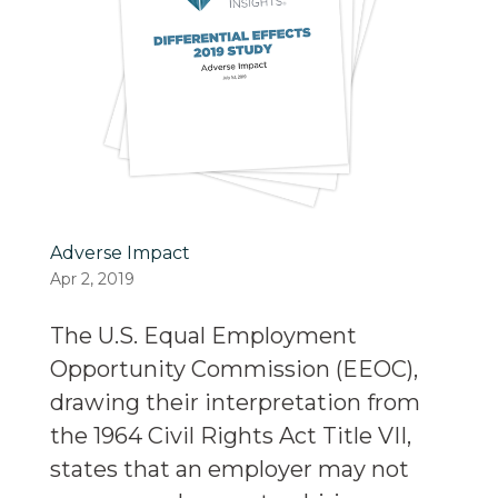
Adverse Impact
Apr 2, 2019
The U.S. Equal Employment
Opportunity Commission (EEOC),
drawing their interpretation from
the 1964 Civil Rights Act Title VII,
states that an employer may not