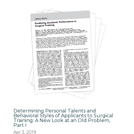
Determining Personal Talents and
Behavioral Styles of Applicants to Surgical
Training: A New Look at an Old Problem,
Part I
Apr 3, 2019