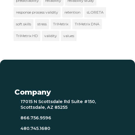
predictability
reliability
reliability study
response process validity
retention
sLORETA
soft skills
stress
TriMetrix
TriMetrix DNA
TriMetrix HD
validity
values
Company
17015 N Scottsdale Rd Suite #150,
Scottsdale, AZ 85255
866.756.9596
480.745.1680