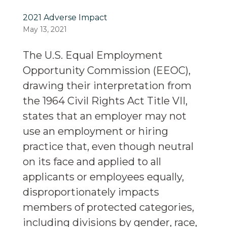
2021 Adverse Impact
May 13, 2021
The U.S. Equal Employment
Opportunity Commission (EEOC),
drawing their interpretation from
the 1964 Civil Rights Act Title VII,
states that an employer may not
use an employment or hiring
practice that, even though neutral
on its face and applied to all
applicants or employees equally,
disproportionately impacts
members of protected categories,
including divisions by gender, race,