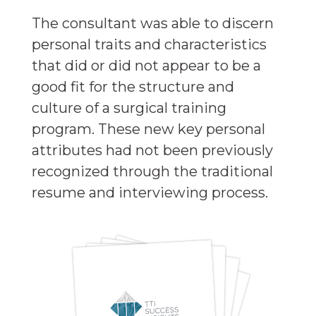
The consultant was able to discern
personal traits and characteristics
that did or did not appear to be a
good fit for the structure and
culture of a surgical training
program. These new key personal
attributes had not been previously
recognized through the traditional
resume and interviewing process.