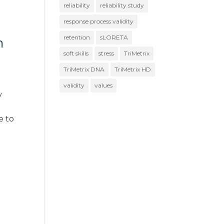
reliability
reliability study
response process validity
retention
sLORETA
m
soft skills
stress
TriMetrix
TriMetrix DNA
TriMetrix HD
validity
values
y
e to