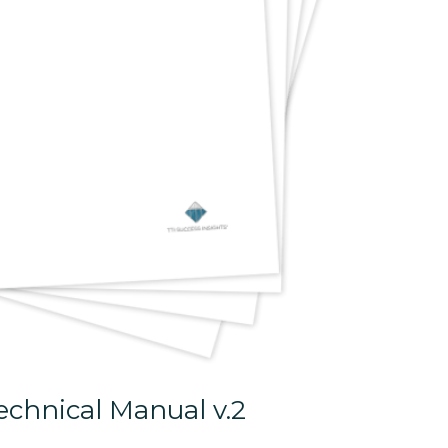
chnical Manual v.2