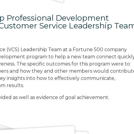
ip Professional Development
l Customer Service Leadership Tea
ice (VCS) Leadership Team at a Fortune 500 company
 development program to help a new team connect quickl
iveness. The specific outcomes for this program were to:
bers and how they and other members would contribut
key insights into how to effectively communicate,
m results.
vided as well as evidence of goal achievement.