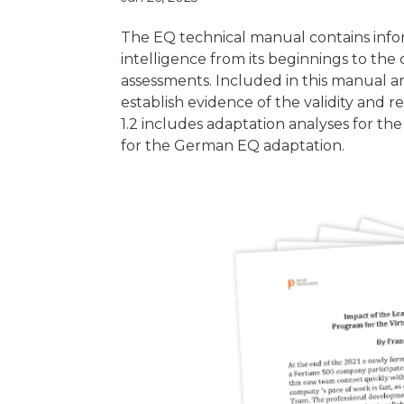
The EQ technical manual contains info
intelligence from its beginnings to th
assessments. Included in this manual ar
establish evidence of the validity and r
1.2 includes adaptation analyses for the
for the German EQ adaptation.