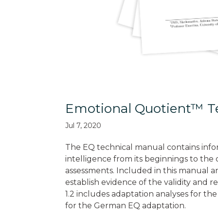
Emotional Quotient™ Te
Jul 7, 2020
The EQ technical manual contains info
intelligence from its beginnings to th
assessments. Included in this manual ar
establish evidence of the validity and r
1.2 includes adaptation analyses for the
for the German EQ adaptation.