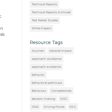
Technical Reports
Technical Reports Archived
c
Test Retest Studies
on
White Papers
sis
Resource Tags
Acumen
Adverse Impact
approach-avoidance
approach avoidance
behavior
behavioral pathways
Behaviors
Competencies
decision making
DISC
DNA
Driving Forces
EEG