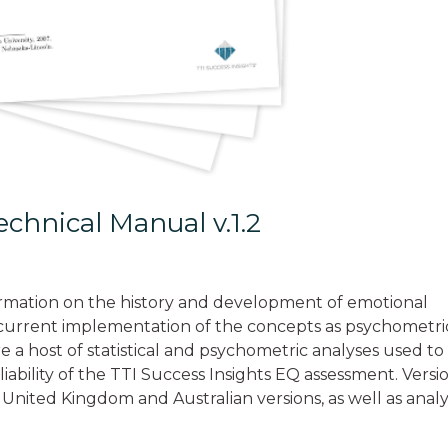
chnical Manual v.1.2
rmation on the history and development of emotional
e current implementation of the concepts as psychometri
e a host of statistical and psychometric analyses used to
eliability of the TTI Success Insights EQ assessment. Versi
 United Kingdom and Australian versions, as well as analy