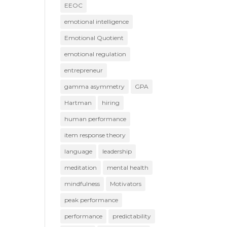
EEOC
emotional intelligence
Emotional Quotient
emotional regulation
entrepreneur
gamma asymmetry
GPA
Hartman
hiring
human performance
item response theory
language
leadership
meditation
mental health
mindfulness
Motivators
peak performance
performance
predictability