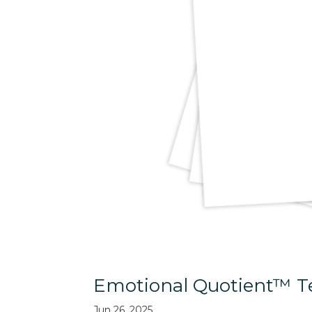
Emotional Quotient™ Te
Jun 26, 2025