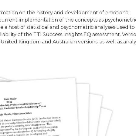
rmation on the history and development of emotional
e current implementation of the concepts as psychometri
e a host of statistical and psychometric analyses used to
eliability of the TTI Success Insights EQ assessment. Versi
 United Kingdom and Australian versions, as well as analy