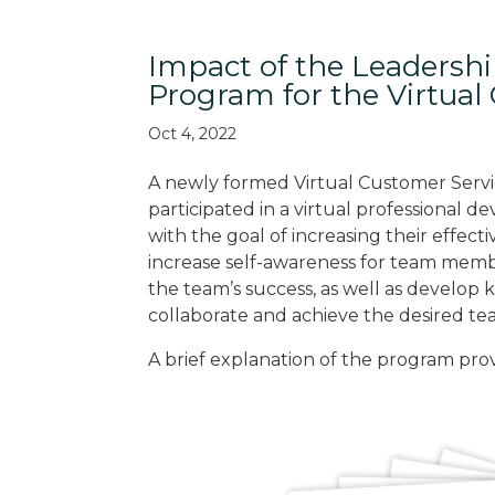
Impact of the Leadersh
Program for the Virtua
Oct 4, 2022
A newly formed Virtual Customer Serv
participated in a virtual professional
with the goal of increasing their effect
increase self-awareness for team mem
the team’s success, as well as develop 
collaborate and achieve the desired tea
A brief explanation of the program pro