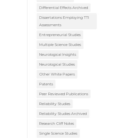
Differential Effects Archived
Dissertations Employing TTI
Assessments
Entrepreneurial Studies
Multiple Science Studies
Neurological Insights
Neurological Studies
Other White Papers
Patents
Peer Reviewed Publications
Reliability Studies
Reliability Studies Archived
Research Cliff Notes
Single Science Studies