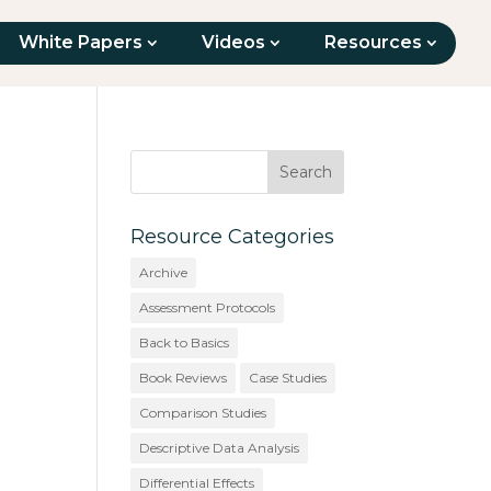
White Papers
Videos
Resources
Resource Categories
Archive
Assessment Protocols
Back to Basics
Book Reviews
Case Studies
Comparison Studies
Descriptive Data Analysis
Differential Effects