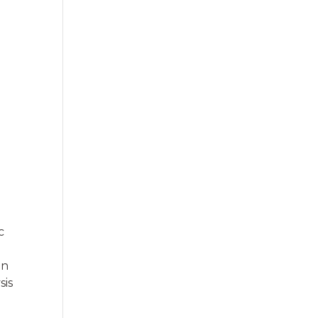
c
on
sis