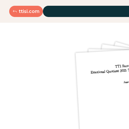
ttisi.com