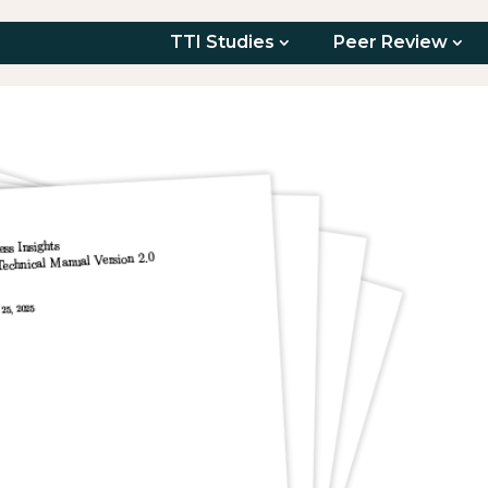
TTI Studies
Peer Review