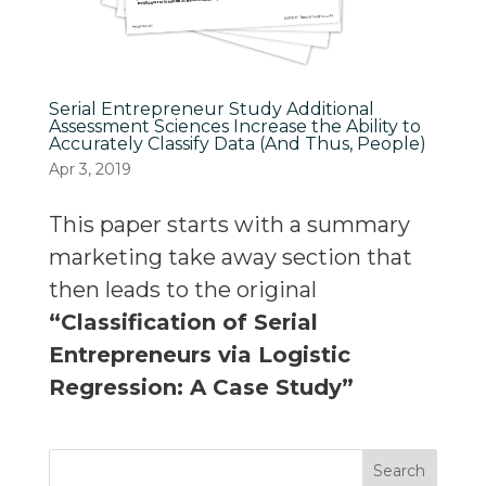
Serial Entrepreneur Study Additional
Assessment Sciences Increase the Ability to
Accurately Classify Data (And Thus, People)
Apr 3, 2019
This paper starts with a summary
marketing take away section that
then leads to the original
“Classification of Serial
Entrepreneurs via Logistic
Regression: A Case Study”