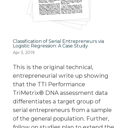
Classification of Serial Entrepreneurs via
Logistic Regression: A Case Study
Apr 3, 2019
This is the original technical,
entrepreneurial write up showing
that the TTI Performance
TriMetrix® DNA assessment data
differentiates a target group of
serial entrepreneurs from a sample
of the general population. Further,
follow on studies plan to extend the