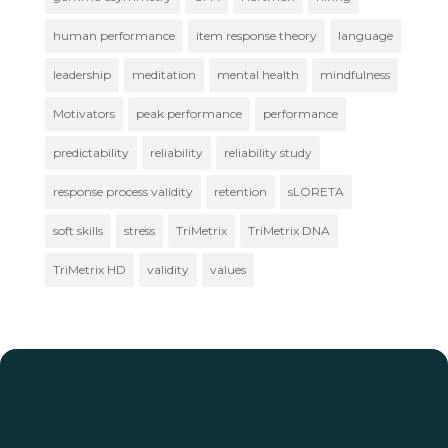
human performance
item response theory
language
leadership
meditation
mental health
mindfulness
Motivators
peak performance
performance
predictability
reliability
reliability study
response process validity
retention
sLORETA
soft skills
stress
TriMetrix
TriMetrix DNA
TriMetrix HD
validity
values