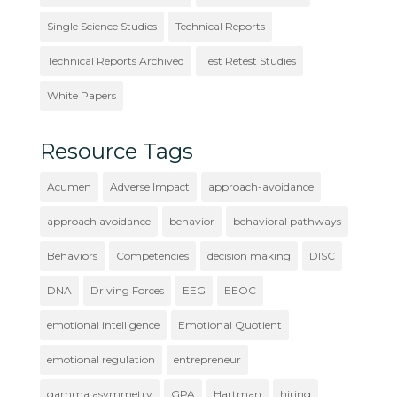
Single Science Studies
Technical Reports
Technical Reports Archived
Test Retest Studies
White Papers
Resource Tags
Acumen
Adverse Impact
approach-avoidance
approach avoidance
behavior
behavioral pathways
Behaviors
Competencies
decision making
DISC
DNA
Driving Forces
EEG
EEOC
emotional intelligence
Emotional Quotient
emotional regulation
entrepreneur
gamma asymmetry
GPA
Hartman
hiring