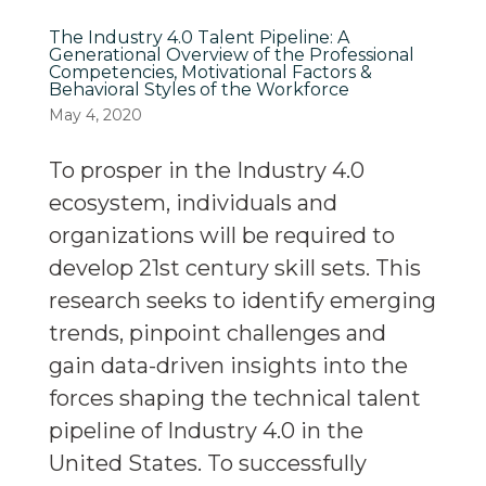
The Industry 4.0 Talent Pipeline: A
Generational Overview of the Professional
Competencies, Motivational Factors &
Behavioral Styles of the Workforce
May 4, 2020
To prosper in the Industry 4.0
ecosystem, individuals and
organizations will be required to
develop 21st century skill sets. This
research seeks to identify emerging
trends, pinpoint challenges and
gain data-driven insights into the
forces shaping the technical talent
pipeline of Industry 4.0 in the
United States. To successfully