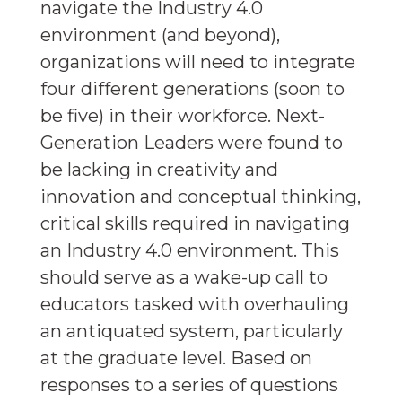
navigate the Industry 4.0
environment (and beyond),
organizations will need to integrate
four different generations (soon to
be five) in their workforce. Next-
Generation Leaders were found to
be lacking in creativity and
innovation and conceptual thinking,
critical skills required in navigating
an Industry 4.0 environment. This
should serve as a wake-up call to
educators tasked with overhauling
an antiquated system, particularly
at the graduate level. Based on
responses to a series of questions