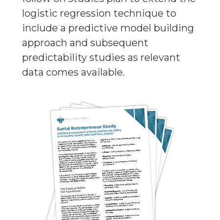
logistic regression technique to
include a predictive model building
approach and subsequent
predictability studies as relevant
data comes available.