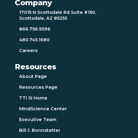
Company
17015 N Scottsdale Rd Suite #150,
Scottsdale, AZ 85255
866.756.9596
480.745.1680
Careers
Resources
About Page
Resources Page
TTI SI Home
MindScience Center
Executive Team
Bill J. Bonnstetter