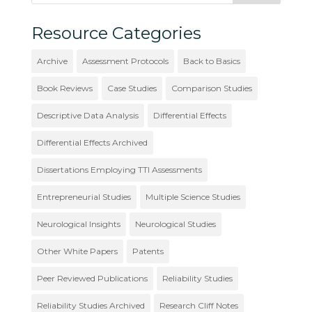
Resource Categories
Archive
Assessment Protocols
Back to Basics
Book Reviews
Case Studies
Comparison Studies
Descriptive Data Analysis
Differential Effects
Differential Effects Archived
Dissertations Employing TTI Assessments
Entrepreneurial Studies
Multiple Science Studies
Neurological Insights
Neurological Studies
Other White Papers
Patents
Peer Reviewed Publications
Reliability Studies
Reliability Studies Archived
Research Cliff Notes