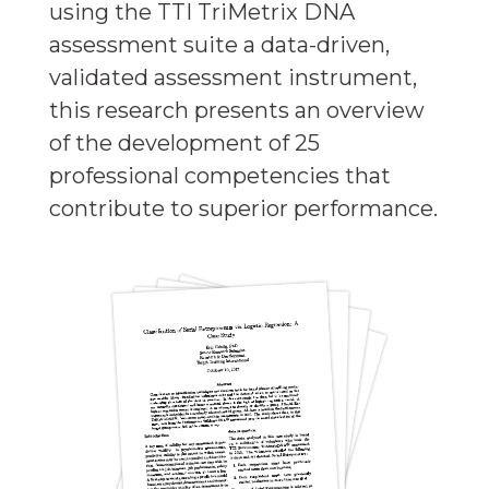
using the TTI TriMetrix DNA
assessment suite a data-driven,
validated assessment instrument,
this research presents an overview
of the development of 25
professional competencies that
contribute to superior performance.