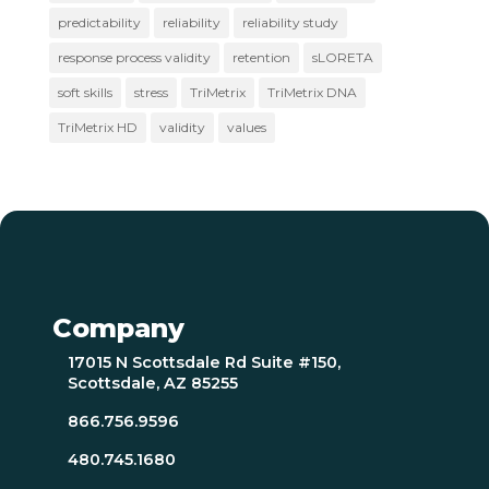
predictability
reliability
reliability study
response process validity
retention
sLORETA
soft skills
stress
TriMetrix
TriMetrix DNA
TriMetrix HD
validity
values
Company
17015 N Scottsdale Rd Suite #150,
Scottsdale, AZ 85255
866.756.9596
480.745.1680