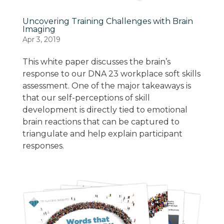
Uncovering Training Challenges with Brain
Imaging
Apr 3, 2019
This white paper discusses the brain’s
response to our DNA 23 workplace soft skills
assessment. One of the major takeaways is
that our self-perceptions of skill
development is directly tied to emotional
brain reactions that can be captured to
triangulate and help explain participant
responses.