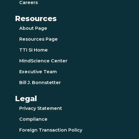
Careers
Resources
About Page
Resources Page
TTI SI Home
MindScience Center
Executive Team
Bill J. Bonnstetter
Legal
Privacy Statement
Compliance
Foreign Transaction Policy