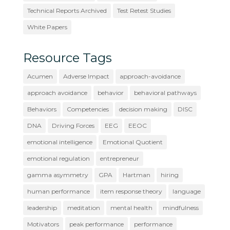
Technical Reports Archived
Test Retest Studies
White Papers
Resource Tags
Acumen
Adverse Impact
approach-avoidance
approach avoidance
behavior
behavioral pathways
Behaviors
Competencies
decision making
DISC
DNA
Driving Forces
EEG
EEOC
emotional intelligence
Emotional Quotient
emotional regulation
entrepreneur
gamma asymmetry
GPA
Hartman
hiring
human performance
item response theory
language
leadership
meditation
mental health
mindfulness
Motivators
peak performance
performance