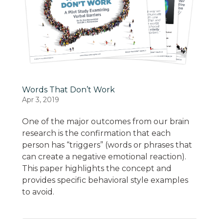
Words That Don’t Work
Apr 3, 2019
One of the major outcomes from our brain
research is the confirmation that each
person has “triggers” (words or phrases that
can create a negative emotional reaction).
This paper highlights the concept and
provides specific behavioral style examples
to avoid.