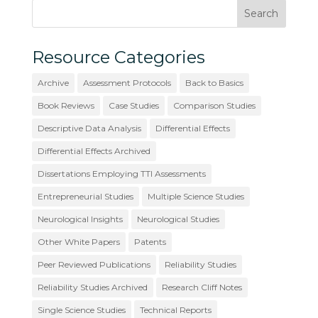
Resource Categories
Archive
Assessment Protocols
Back to Basics
Book Reviews
Case Studies
Comparison Studies
Descriptive Data Analysis
Differential Effects
Differential Effects Archived
Dissertations Employing TTI Assessments
Entrepreneurial Studies
Multiple Science Studies
Neurological Insights
Neurological Studies
Other White Papers
Patents
Peer Reviewed Publications
Reliability Studies
Reliability Studies Archived
Research Cliff Notes
Single Science Studies
Technical Reports