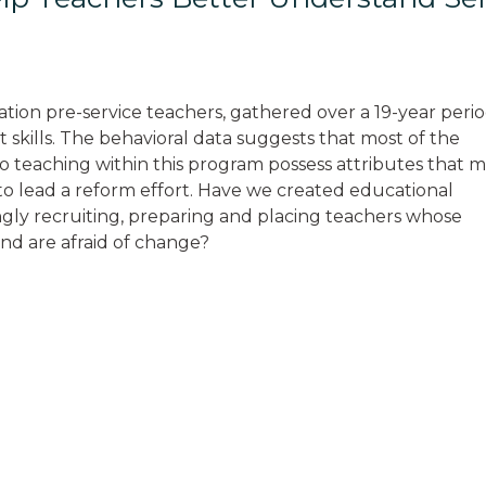
ation pre-service teachers, gathered over a 19-year perio
 skills. The behavioral data suggests that most of the
o teaching within this program possess attributes that 
o lead a reform effort. Have we created educational
gly recruiting, preparing and placing teachers whose
and are afraid of change?