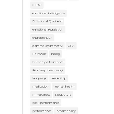
EEOC
emotional intelligence
Emotional Quotient
emotional regulation
entrepreneur
gamma asymmetry
GPA
Hartman
hiring
human performance
item response theory
language
leadership
meditation
mental health
mindfulness
Motivators
peak performance
performance
predictability