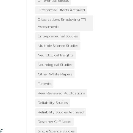
Differential Effects
Differential Effects Archived
Dissertations Employing TTI
Assessments
Entrepreneurial Studies
Multiple Science Studies
Neurological Insights
Neurological Studies
Other White Papers
Patents
Peer Reviewed Publications
Reliability Studies
Reliability Studies Archived
Research Cliff Notes
f
Single Science Studies