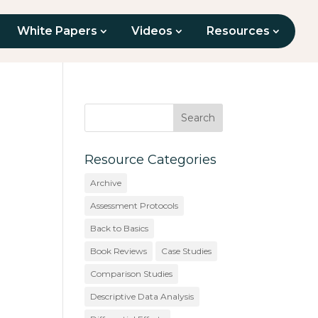
White Papers
Videos
Resources
Resource Categories
Archive
Assessment Protocols
Back to Basics
Book Reviews
Case Studies
Comparison Studies
Descriptive Data Analysis