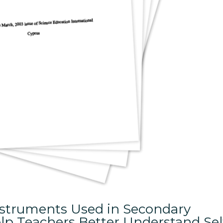
Instruments Used in Secondary
lp Teachers Better Understand Sel