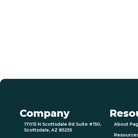
Company
Reso
17015 N Scottsdale Rd Suite #150,
About Pa
Scottsdale, AZ 85255
Resource