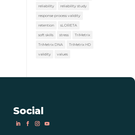
reliability
reliability study
response process validity
retention
sLORETA
soft skills
stress
TriMetrix
TriMetrix DNA
TriMetrix HD
validity
values
Social