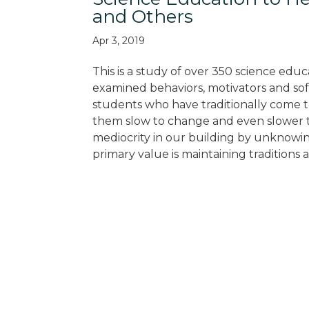
and Others
Apr 3, 2019
This is a study of over 350 science educ
examined behaviors, motivators and soft
students who have traditionally come t
them slow to change and even slower t
mediocrity in our building by unknowin
primary value is maintaining traditions 