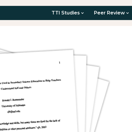
TTI Studies
Peer Review