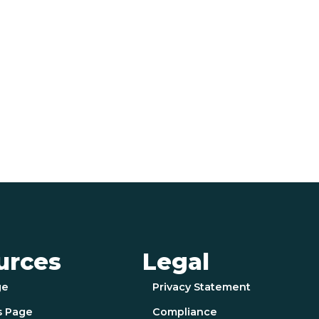
urces
Legal
ge
Privacy Statement
s Page
Compliance