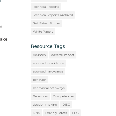
Technical Reports
Technical Reports Archived
Test Retest Studies
d,
White Papers
make
Resource Tags
Acumen
Adverse Impact
approach-avoidance
approach avoidance
behavior
behavioral pathways
Behaviors
Competencies
decision making
DISC
DNA
Driving Forces
EEG