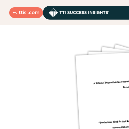
ttisi.com