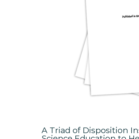
A Triad of Disposition 
Science Education to He