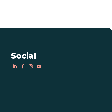
Social