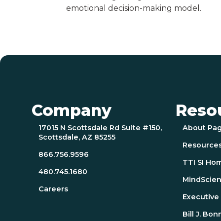
emotional decision-making model.
Company
Reso
17015 N Scottsdale Rd Suite #150,
About Pa
Scottsdale, AZ 85255
Resource
866.756.9596
TTI SI Ho
480.745.1680
MindScien
Careers
Executiv
Bill J. Bon