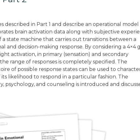
les described in Part 1 and describe an operational model
rates brain activation data along with subjective experi
f a state machine that carries out transitions between a
ional and decision-making response. By considering a 4×4 
ight activation, in primary (sensation) and secondary
he range of responses is completely specified. The
ertoire of possible response states can be used to characte
 its likelihood to respond in a particular fashion. The
try, psychology, and counseling is introduced and discuss