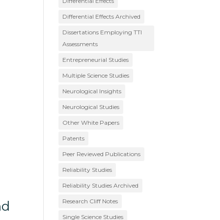
Differential Effects
Differential Effects Archived
Dissertations Employing TTI
Assessments
Entrepreneurial Studies
Multiple Science Studies
Neurological Insights
Neurological Studies
Other White Papers
Patents
Peer Reviewed Publications
Reliability Studies
Reliability Studies Archived
Research Cliff Notes
nd
Single Science Studies