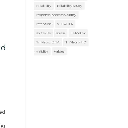
reliability
reliability study
response process validity
retention
sLORETA
soft skills
stress
TriMetrix
TriMetrix DNA
TriMetrix HD
nd
validity
values
e
ned
ing