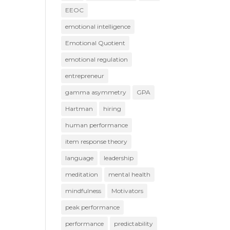
EEOC
emotional intelligence
Emotional Quotient
emotional regulation
entrepreneur
gamma asymmetry
GPA
Hartman
hiring
human performance
item response theory
language
leadership
meditation
mental health
mindfulness
Motivators
peak performance
performance
predictability