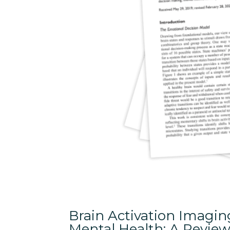
Brain Activation Imagi
Mental Health: A Review