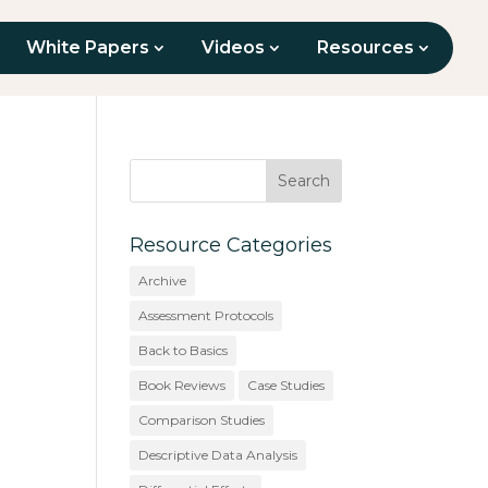
White Papers
Videos
Resources
Resource Categories
Archive
Assessment Protocols
Back to Basics
Book Reviews
Case Studies
Comparison Studies
Descriptive Data Analysis