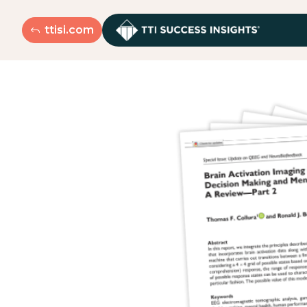
ttisi.com