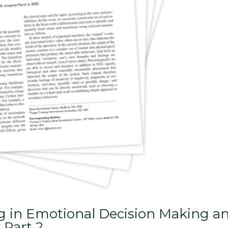
ng in Emotional Decision Making a
 Part 2