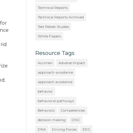
Technical Reports
Technical Reports Archived
 for
Test Retest Studies
ence
White Papers
grid
Resource Tags
Acumen
Adverse Impact
rize
approach-avoidance
ed.
approach avoidance
behavior
behavioral pathways
Behaviors
Competencies
decision making
DISC
DNA
Driving Forces
EEG