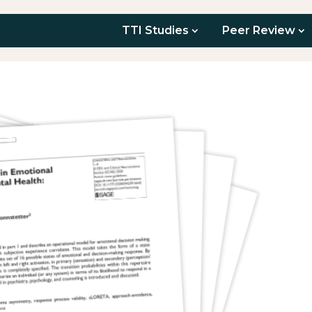
TTI Studies
Peer Review