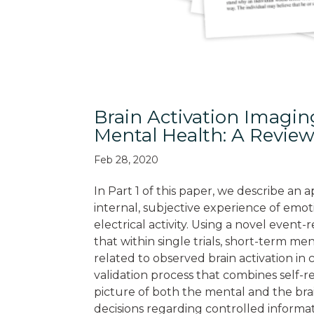
Brain Activation Imagi
Mental Health: A Review
Feb 28, 2020
In Part 1 of this paper, we describe a
internal, subjective experience of emo
electrical activity. Using a novel even
that within single trials, short-term me
related to observed brain activation in
validation process that combines self-
picture of both the mental and the brai
decisions regarding controlled informat