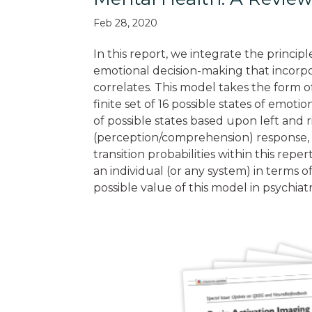
Feb 28, 2020
In this report, we integrate the princip
emotional decision-making that incorpo
correlates. This model takes the form o
finite set of 16 possible states of emot
of possible states based upon left and r
(perception/comprehension) response, t
transition probabilities within this rep
an individual (or any system) in terms of
possible value of this model in psychia