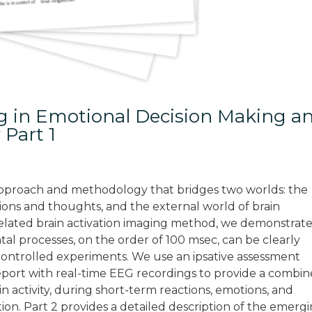
ng in Emotional Decision Making a
 Part 1
n approach and methodology that bridges two worlds: the
tions and thoughts, and the external world of brain
t-related brain activation imaging method, we demonstrat
ntal processes, on the order of 100 msec, can be clearly
 controlled experiments. We use an ipsative assessment
report with real-time EEG recordings to provide a combi
n activity, during short-term reactions, emotions, and
ion. Part 2 provides a detailed description of the emerg