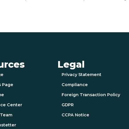
urces
Legal
ge
Privacy Statement
s Page
Compliance
me
Foreign Transaction Policy
ce Center
GDPR
e Team
CCPA Notice
nstetter