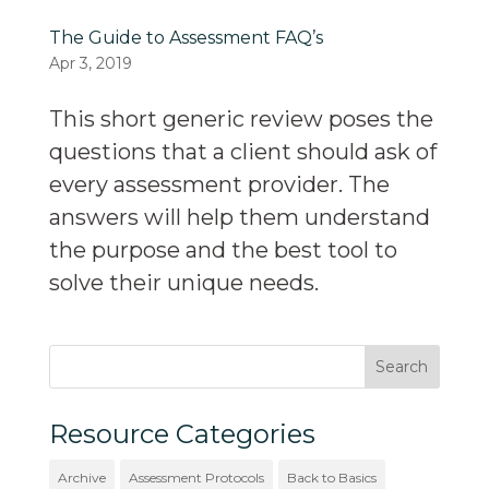
The Guide to Assessment FAQ’s
Apr 3, 2019
This short generic review poses the
questions that a client should ask of
every assessment provider. The
answers will help them understand
the purpose and the best tool to
solve their unique needs.
Resource Categories
Archive
Assessment Protocols
Back to Basics