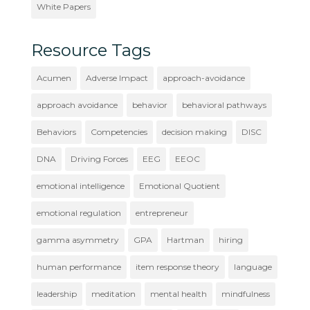
White Papers
Resource Tags
Acumen
Adverse Impact
approach-avoidance
approach avoidance
behavior
behavioral pathways
Behaviors
Competencies
decision making
DISC
DNA
Driving Forces
EEG
EEOC
emotional intelligence
Emotional Quotient
emotional regulation
entrepreneur
gamma asymmetry
GPA
Hartman
hiring
human performance
item response theory
language
leadership
meditation
mental health
mindfulness