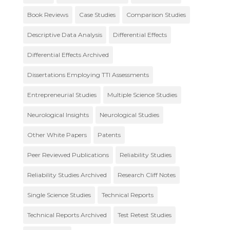
Book Reviews
Case Studies
Comparison Studies
Descriptive Data Analysis
Differential Effects
Differential Effects Archived
Dissertations Employing TTI Assessments
Entrepreneurial Studies
Multiple Science Studies
Neurological Insights
Neurological Studies
Other White Papers
Patents
Peer Reviewed Publications
Reliability Studies
Reliability Studies Archived
Research Cliff Notes
Single Science Studies
Technical Reports
Technical Reports Archived
Test Retest Studies