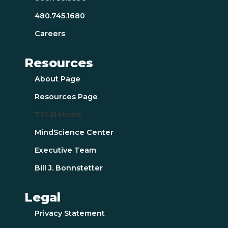
480.745.1680
Careers
Resources
About Page
Resources Page
TTI SI Home
MindScience Center
Executive Team
Bill J. Bonnstetter
Legal
Privacy Statement