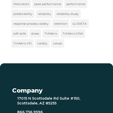
Motivators
peak performance
performance
predictability
reliability
reliability study
response process validity
retention
sLORETA
soft skills
stress
TriMetrix
TriMetrix DNA
TriMetrix HD
validity
values
Company
17015 N Scottsdale Rd Suite #150,
Scottsdale, AZ 85255
866.756.9596