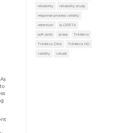
reliability
reliability study
response process validity
retention
sLORETA
soft skills
stress
TriMetrix
TriMetrix DNA
TriMetrix HD
validity
values
 As
 to
ess
ng
ent