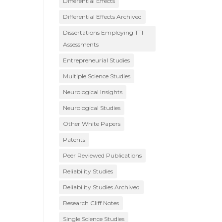
Differential Effects
Differential Effects Archived
Dissertations Employing TTI
Assessments
Entrepreneurial Studies
Multiple Science Studies
Neurological Insights
Neurological Studies
Other White Papers
Patents
Peer Reviewed Publications
Reliability Studies
Reliability Studies Archived
Research Cliff Notes
Single Science Studies