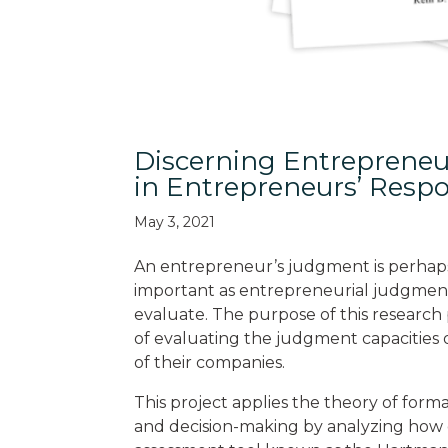
Discerning Entrepreneu
in Entrepreneurs’ Resp
May 3, 2021
An entrepreneur’s judgment is perhaps
important as entrepreneurial judgment is,
evaluate. The purpose of this research p
of evaluating the judgment capacities o
of their companies.
This project applies the theory of form
and decision-making by analyzing how