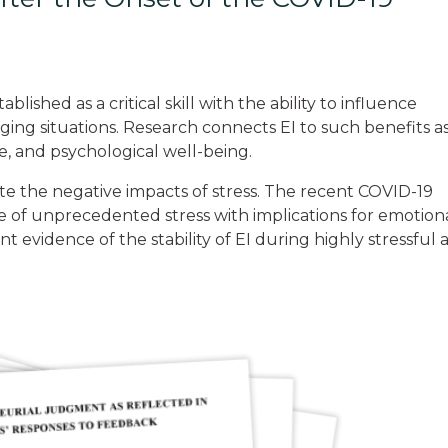
lished as a critical skill with the ability to influence
ging situations. Research connects EI to such benefits a
e, and psychological well-being.
e the negative impacts of stress. The recent COVID-19
e of unprecedented stress with implications for emotion
t evidence of the stability of EI during highly stressful