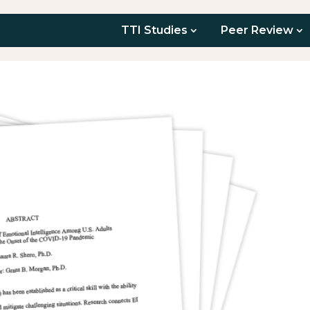
TTI Studies
Peer Review