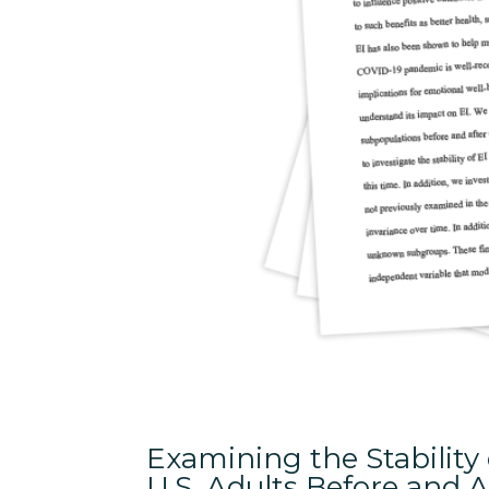
Examining the Stability
U.S. Adults Before and 