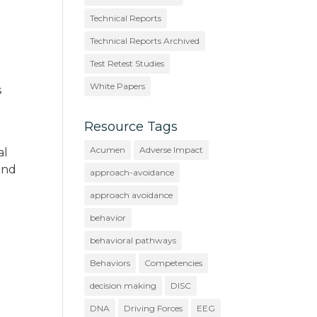
Technical Reports
Technical Reports Archived
Test Retest Studies
White Papers
s
Resource Tags
Acumen
Adverse Impact
al
 and
approach-avoidance
approach avoidance
behavior
behavioral pathways
Behaviors
Competencies
decision making
DISC
DNA
Driving Forces
EEG