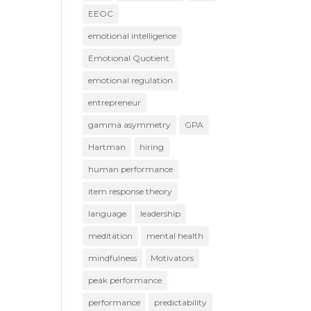
EEOC
emotional intelligence
Emotional Quotient
emotional regulation
entrepreneur
gamma asymmetry
GPA
Hartman
hiring
human performance
item response theory
language
leadership
meditation
mental health
mindfulness
Motivators
peak performance
performance
predictability