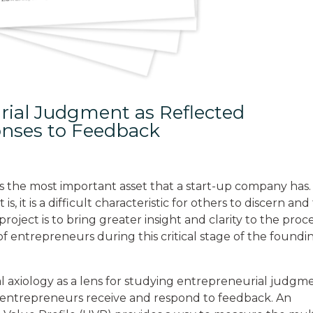
rial Judgment as Reflected
onses to Feedback
 the most important asset that a start-up company has.
 it is a difficult characteristic for others to discern and
roject is to bring greater insight and clarity to the proc
f entrepreneurs during this critical stage of the foundi
al axiology as a lens for studying entrepreneurial judgm
 entrepreneurs receive and respond to feedback. An