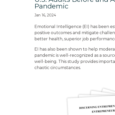
Pandemic
Jan 16, 2024
Emotional Intelligence (EI) has been estab
positive outcomes and mitigate challen
better health, superior job performanc
EI has also been shown to help moderat
pandemic is well-recognized as a sourc
well-being. This study provides importan
chaotic circumstances.