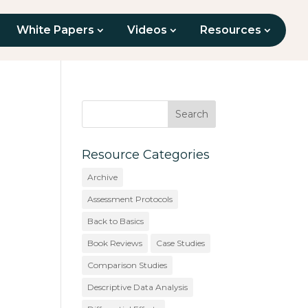
White Papers
Videos
Resources
Resource Categories
Archive
Assessment Protocols
Back to Basics
Book Reviews
Case Studies
Comparison Studies
Descriptive Data Analysis