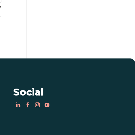
i-
P
.
Social