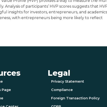
Value Profile (HVP) provides a way to measure the mult
y. Analysis of participants’ HVP scores suggests that HV
ful insights for investors, entrepreneurs, and academics
reness, with entrepreneurs being more likely to reflect
urces
Legal
ge
Privacy Statement
s Page
Compliance
me
Foreign Transaction Policy
ce Center
GDPR