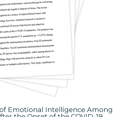
 of Emotional Intelligence Among
After the Onset of the COVID-19