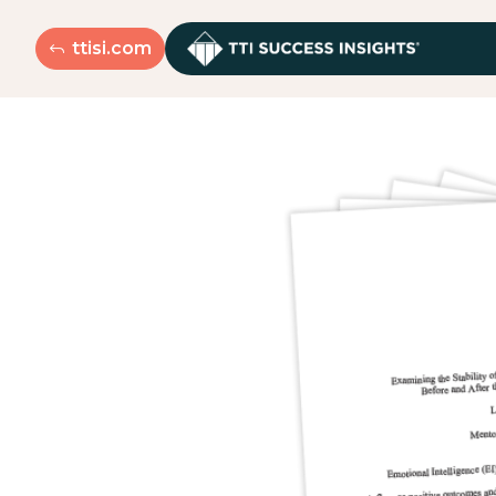
ttisi.com