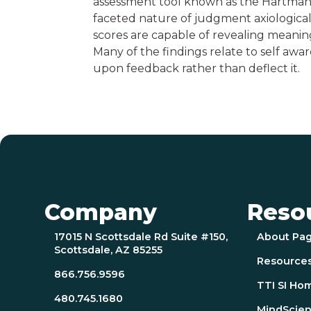
assessment tool known as the Hartman 
faceted nature of judgment axiologicall
scores are capable of revealing meaning
Many of the findings relate to self awa
upon feedback rather than deflect it.
Company
Reso
17015 N Scottsdale Rd Suite #150,
About Pa
Scottsdale, AZ 85255
Resource
866.756.9596
TTI SI Ho
480.745.1680
MindScien