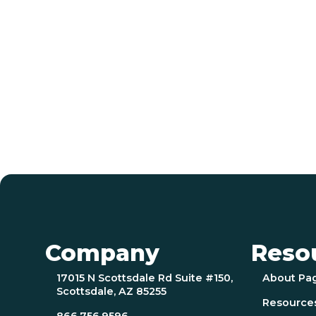
Company
Reso
17015 N Scottsdale Rd Suite #150,
About Pa
Scottsdale, AZ 85255
Resource
866.756.9596