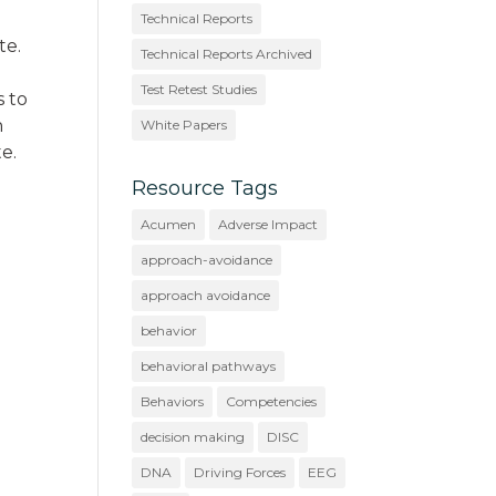
Technical Reports
te.
Technical Reports Archived
Test Retest Studies
s to
n
White Papers
e.
Resource Tags
Acumen
Adverse Impact
approach-avoidance
approach avoidance
behavior
behavioral pathways
Behaviors
Competencies
decision making
DISC
DNA
Driving Forces
EEG