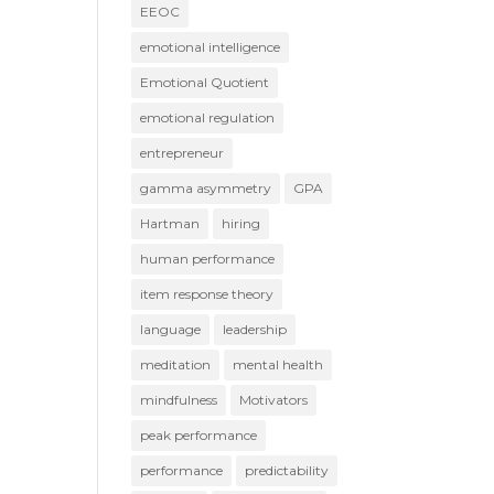
EEOC
emotional intelligence
Emotional Quotient
emotional regulation
entrepreneur
gamma asymmetry
GPA
Hartman
hiring
human performance
item response theory
language
leadership
meditation
mental health
mindfulness
Motivators
peak performance
performance
predictability