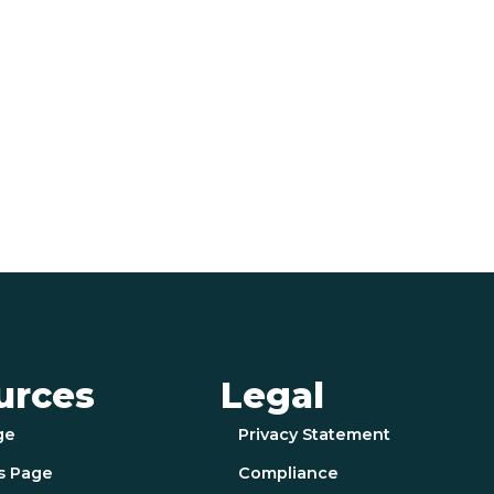
urces
Legal
ge
Privacy Statement
s Page
Compliance