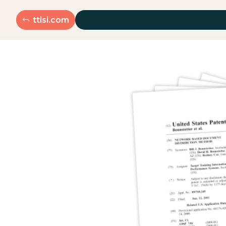
ttisi.com