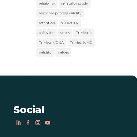
reliability
reliability study
response process validity
retention
sLORETA
soft skills
stress
TriMetrix
TriMetrix DNA
TriMetrix HD
validity
values
Social