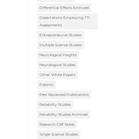
Differential Effects Archived
Dissertations Employing TTI
Assessments
Entrepreneurial Studies
Multiple Science Studies
Neurological Insights
Neurological Studies
Other White Papers
Patents
Peer Reviewed Publications
Reliability Studies
Reliability Studies Archived
Research Cliff Notes
Single Science Studies