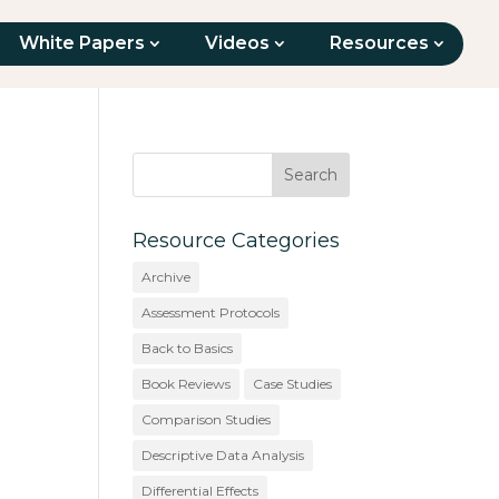
White Papers
Videos
Resources
Resource Categories
Archive
Assessment Protocols
Back to Basics
Book Reviews
Case Studies
Comparison Studies
Descriptive Data Analysis
Differential Effects