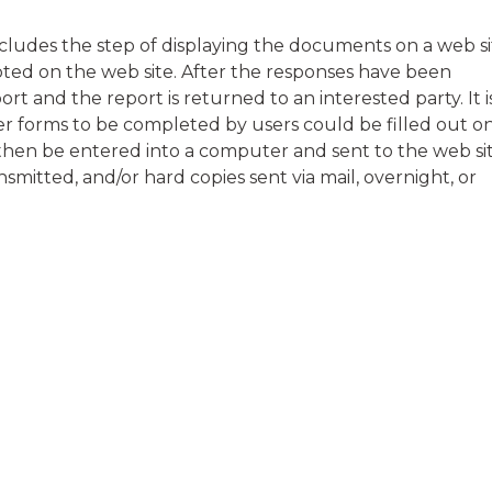
ludes the step of displaying the documents on a web si
ed on the web site. After the responses have been
rt and the report is returned to an interested party. It i
r forms to be completed by users could be filled out o
then be entered into a computer and sent to the web sit
smitted, and/or hard copies sent via mail, overnight, or