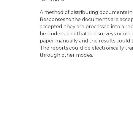
A method of distributing documents inc
Responses to the documents are accept
accepted, they are processed into a repo
be understood that the surveys or othe
paper manually and the results could 
The reports could be electronically tran
through other modes.