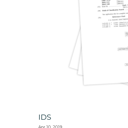
IDS
Apr 10, 2019