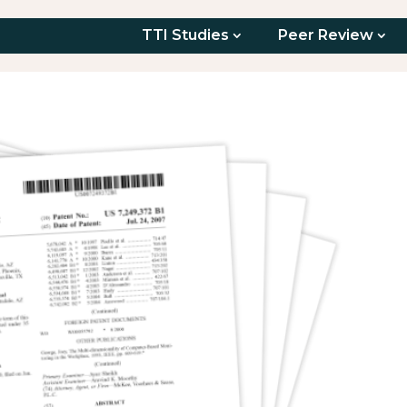
TTI Studies
Peer Review