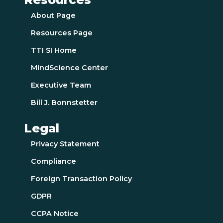
About Page
Resources Page
TTI SI Home
MindScience Center
Executive Team
Bill J. Bonnstetter
Legal
Privacy Statement
Compliance
Foreign Transaction Policy
GDPR
CCPA Notice