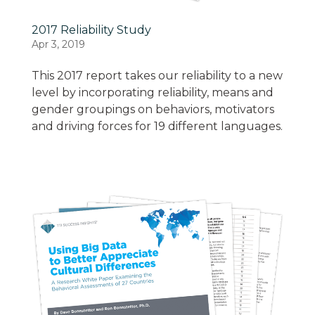
2017 Reliability Study
Apr 3, 2019
This 2017 report takes our reliability to a new
level by incorporating reliability, means and
gender groupings on behaviors, motivators
and driving forces for 19 different languages.