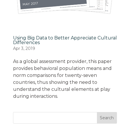
Using Big Data to Better Appreciate Cultural
Differences
Apr 3, 2019
As a global assessment provider, this paper
provides behavioral population means and
norm comparisons for twenty-seven
countries, thus showing the need to
understand the cultural elements at play
during interactions.