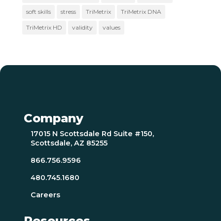
soft skills
stress
TriMetrix
TriMetrix DNA
TriMetrix HD
validity
values
Company
17015 N Scottsdale Rd Suite #150,
Scottsdale, AZ 85255
866.756.9596
480.745.1680
Careers
Resources