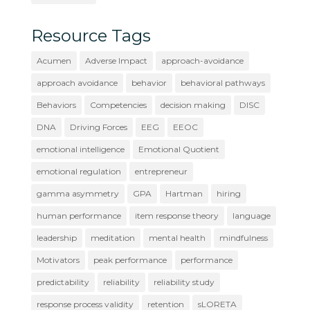
Resource Tags
Acumen
Adverse Impact
approach-avoidance
approach avoidance
behavior
behavioral pathways
Behaviors
Competencies
decision making
DISC
DNA
Driving Forces
EEG
EEOC
emotional intelligence
Emotional Quotient
emotional regulation
entrepreneur
gamma asymmetry
GPA
Hartman
hiring
human performance
item response theory
language
leadership
meditation
mental health
mindfulness
Motivators
peak performance
performance
predictability
reliability
reliability study
response process validity
retention
sLORETA