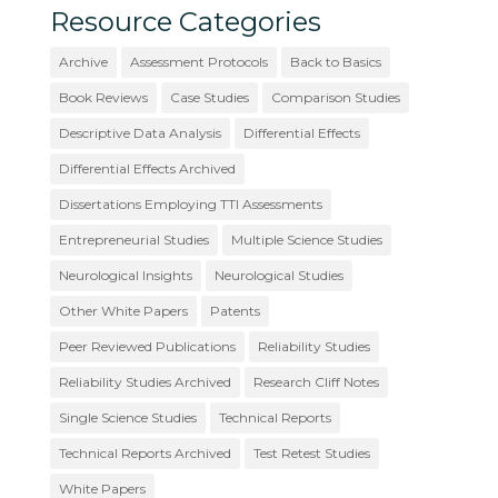
Resource Categories
Archive
Assessment Protocols
Back to Basics
Book Reviews
Case Studies
Comparison Studies
Descriptive Data Analysis
Differential Effects
Differential Effects Archived
Dissertations Employing TTI Assessments
Entrepreneurial Studies
Multiple Science Studies
Neurological Insights
Neurological Studies
Other White Papers
Patents
Peer Reviewed Publications
Reliability Studies
Reliability Studies Archived
Research Cliff Notes
Single Science Studies
Technical Reports
Technical Reports Archived
Test Retest Studies
White Papers