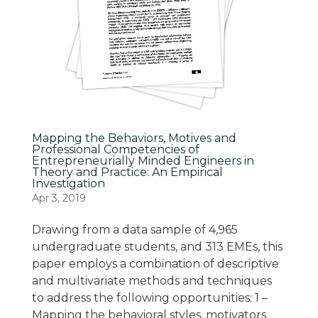
Mapping the Behaviors, Motives and
Professional Competencies of
Entrepreneurially Minded Engineers in
Theory and Practice: An Empirical
Investigation
Apr 3, 2019
Drawing from a data sample of 4,965
undergraduate students, and 313 EMEs, this
paper employs a combination of descriptive
and multivariate methods and techniques
to address the following opportunities: 1 –
Mapping the behavioral styles, motivators