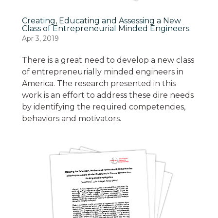
Creating, Educating and Assessing a New
Class of Entrepreneurial Minded Engineers
Apr 3, 2019
There is a great need to develop a new class
of entrepreneurially minded engineers in
America. The research presented in this
work is an effort to address these dire needs
by identifying the required competencies,
behaviors and motivators.