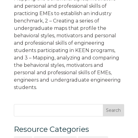
and personal and professional skills of
practicing EMEs to establish an industry
benchmark, 2 – Creating a series of
undergraduate maps that profile the
behavioral styles, motivators and personal
and professional skills of engineering
students participating in KEEN programs,
and 3 – Mapping, analyzing and comparing
the behavioral styles, motivators and
personal and professional skills of EMEs,
engineers and undergraduate engineering
students.
Resource Categories