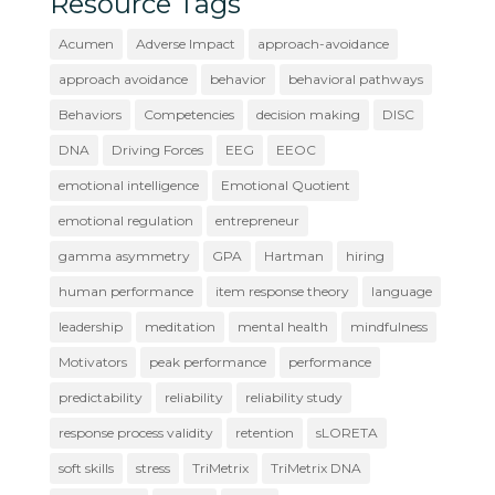
Resource Tags
Acumen
Adverse Impact
approach-avoidance
approach avoidance
behavior
behavioral pathways
Behaviors
Competencies
decision making
DISC
DNA
Driving Forces
EEG
EEOC
emotional intelligence
Emotional Quotient
emotional regulation
entrepreneur
gamma asymmetry
GPA
Hartman
hiring
human performance
item response theory
language
leadership
meditation
mental health
mindfulness
Motivators
peak performance
performance
predictability
reliability
reliability study
response process validity
retention
sLORETA
soft skills
stress
TriMetrix
TriMetrix DNA