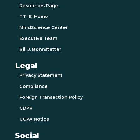
Resources Page
TTI SI Home
MindScience Center
Executive Team
Bill J. Bonnstetter
Legal
Privacy Statement
Compliance
Foreign Transaction Policy
GDPR
CCPA Notice
Social