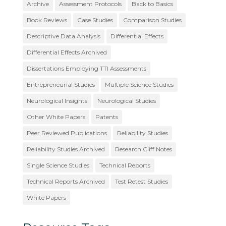
Archive
Assessment Protocols
Back to Basics
Book Reviews
Case Studies
Comparison Studies
Descriptive Data Analysis
Differential Effects
Differential Effects Archived
Dissertations Employing TTI Assessments
Entrepreneurial Studies
Multiple Science Studies
Neurological Insights
Neurological Studies
Other White Papers
Patents
Peer Reviewed Publications
Reliability Studies
Reliability Studies Archived
Research Cliff Notes
Single Science Studies
Technical Reports
Technical Reports Archived
Test Retest Studies
White Papers