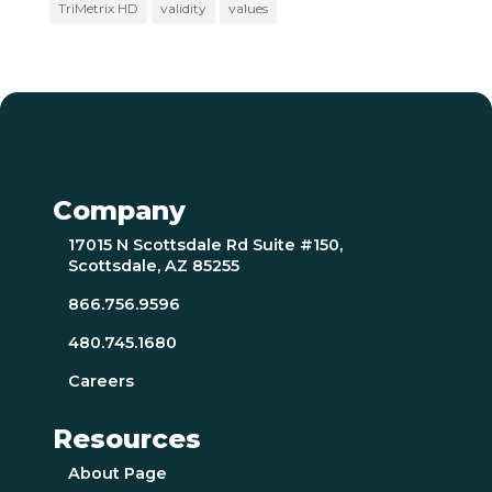
TriMetrix HD
validity
values
Company
17015 N Scottsdale Rd Suite #150,
Scottsdale, AZ 85255
866.756.9596
480.745.1680
Careers
Resources
About Page