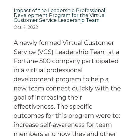
Impact of the Leadership Professional
Development Program for the Virtual
Customer Service Leadership Team
Oct 4, 2022
A newly formed Virtual Customer
Service (VCS) Leadership Team at a
Fortune 500 company participated
in a virtual professional
development program to help a
new team connect quickly with the
goal of increasing their
effectiveness. The specific
outcomes for this program were to:
increase self-awareness for team
members and how they and other