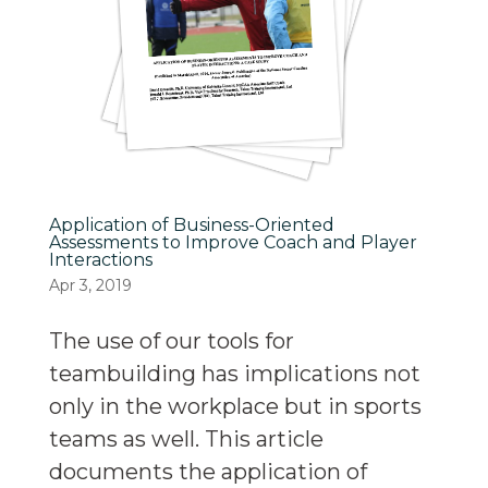
Application of Business-Oriented
Assessments to Improve Coach and Player
Interactions
Apr 3, 2019
The use of our tools for
teambuilding has implications not
only in the workplace but in sports
teams as well. This article
documents the application of