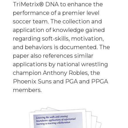
TriMetrix® DNA to enhance the
performance of a premier level
soccer team. The collection and
application of knowledge gained
regarding soft-skills, motivation,
and behaviors is documented. The
paper also references similar
applications by national wrestling
champion Anthony Robles, the
Phoenix Suns and PGA and PPGA
members.