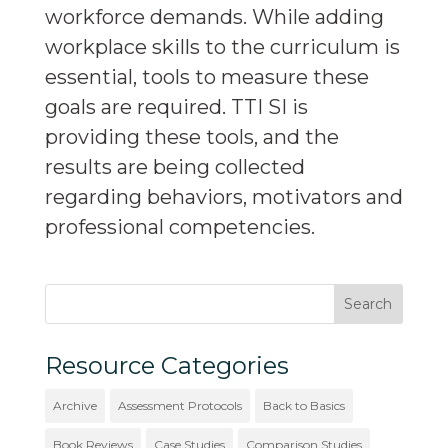
workforce demands. While adding
workplace skills to the curriculum is
essential, tools to measure these
goals are required. TTI SI is
providing these tools, and the
results are being collected
regarding behaviors, motivators and
professional competencies.
Resource Categories
Archive
Assessment Protocols
Back to Basics
Book Reviews
Case Studies
Comparison Studies