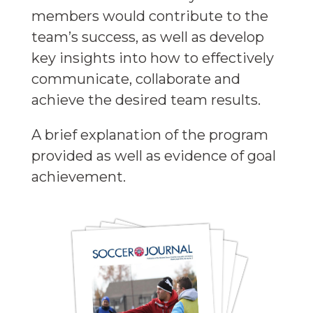
members would contribute to the
team’s success, as well as develop
key insights into how to effectively
communicate, collaborate and
achieve the desired team results.
A brief explanation of the program
provided as well as evidence of goal
achievement.