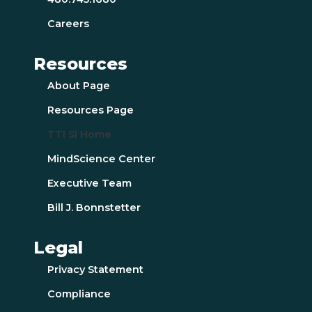
Careers
Resources
About Page
Resources Page
TTI SI Home
MindScience Center
Executive Team
Bill J. Bonnstetter
Legal
Privacy Statement
Compliance