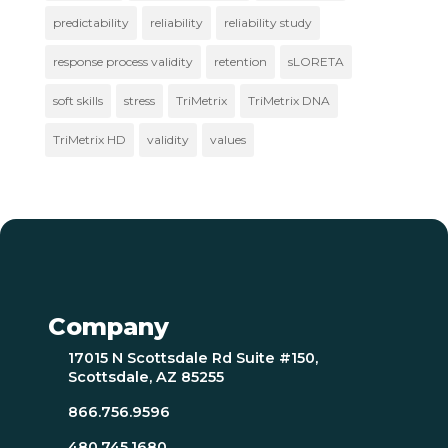
predictability
reliability
reliability study
response process validity
retention
sLORETA
soft skills
stress
TriMetrix
TriMetrix DNA
TriMetrix HD
validity
values
Company
17015 N Scottsdale Rd Suite #150,
Scottsdale, AZ 85255
866.756.9596
480.745.1680