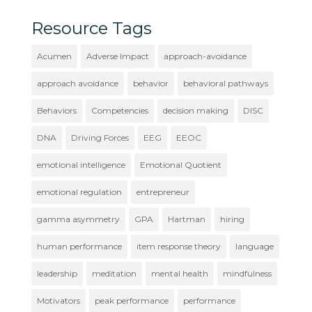
Resource Tags
Acumen
Adverse Impact
approach-avoidance
approach avoidance
behavior
behavioral pathways
Behaviors
Competencies
decision making
DISC
DNA
Driving Forces
EEG
EEOC
emotional intelligence
Emotional Quotient
emotional regulation
entrepreneur
gamma asymmetry
GPA
Hartman
hiring
human performance
item response theory
language
leadership
meditation
mental health
mindfulness
Motivators
peak performance
performance