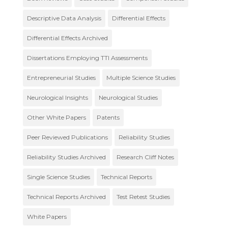
Descriptive Data Analysis
Differential Effects
Differential Effects Archived
Dissertations Employing TTI Assessments
Entrepreneurial Studies
Multiple Science Studies
Neurological Insights
Neurological Studies
Other White Papers
Patents
Peer Reviewed Publications
Reliability Studies
Reliability Studies Archived
Research Cliff Notes
Single Science Studies
Technical Reports
Technical Reports Archived
Test Retest Studies
White Papers