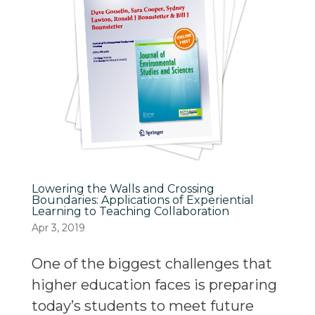
Lowering the Walls and Crossing
Boundaries: Applications of Experiential
Learning to Teaching Collaboration
Apr 3, 2019
One of the biggest challenges that
higher education faces is preparing
today’s students to meet future