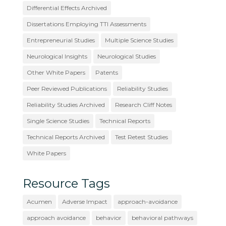
Differential Effects Archived
Dissertations Employing TTI Assessments
Entrepreneurial Studies
Multiple Science Studies
Neurological Insights
Neurological Studies
Other White Papers
Patents
Peer Reviewed Publications
Reliability Studies
Reliability Studies Archived
Research Cliff Notes
Single Science Studies
Technical Reports
Technical Reports Archived
Test Retest Studies
White Papers
Resource Tags
Acumen
Adverse Impact
approach-avoidance
approach avoidance
behavior
behavioral pathways