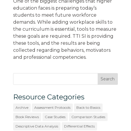
One of the biggest challenges that higher
education faces is preparing today’s
students to meet future workforce
demands. While adding workplace skills to
the curriculum is essential, tools to measure
these goals are required. TTI SI is providing
these tools, and the results are being
collected regarding behaviors, motivators
and professional competencies.
Resource Categories
Archive
Assessment Protocols
Back to Basics
Book Reviews
Case Studies
Comparison Studies
Descriptive Data Analysis
Differential Effects