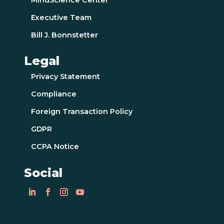
Executive Team
Bill J. Bonnstetter
Legal
Privacy Statement
Compliance
Foreign Transaction Policy
GDPR
CCPA Notice
Social