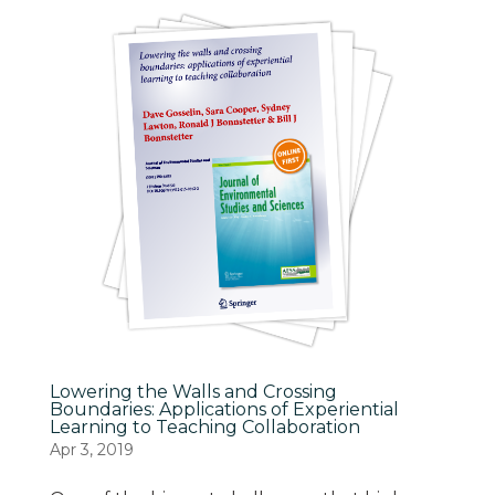
Lowering the Walls and Crossing
Boundaries: Applications of Experiential
Learning to Teaching Collaboration
Apr 3, 2019