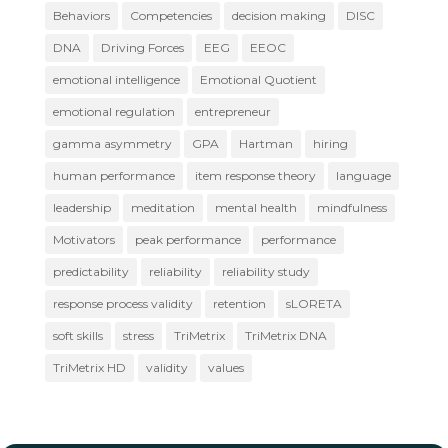
Behaviors
Competencies
decision making
DISC
DNA
Driving Forces
EEG
EEOC
emotional intelligence
Emotional Quotient
emotional regulation
entrepreneur
gamma asymmetry
GPA
Hartman
hiring
human performance
item response theory
language
leadership
meditation
mental health
mindfulness
Motivators
peak performance
performance
predictability
reliability
reliability study
response process validity
retention
sLORETA
soft skills
stress
TriMetrix
TriMetrix DNA
TriMetrix HD
validity
values