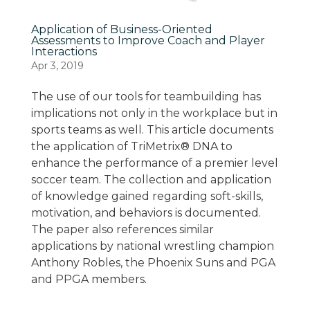
Application of Business-Oriented
Assessments to Improve Coach and Player
Interactions
Apr 3, 2019
The use of our tools for teambuilding has
implications not only in the workplace but in
sports teams as well. This article documents
the application of TriMetrix® DNA to
enhance the performance of a premier level
soccer team. The collection and application
of knowledge gained regarding soft-skills,
motivation, and behaviors is documented.
The paper also references similar
applications by national wrestling champion
Anthony Robles, the Phoenix Suns and PGA
and PPGA members.