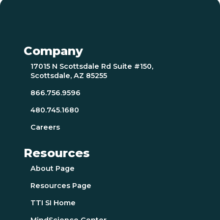
Company
17015 N Scottsdale Rd Suite #150,
Scottsdale, AZ 85255
866.756.9596
480.745.1680
Careers
Resources
About Page
Resources Page
TTI SI Home
MindScience Center