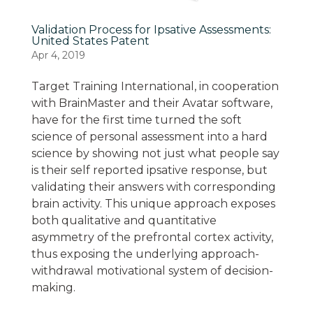
Validation Process for Ipsative Assessments:
United States Patent
Apr 4, 2019
Target Training International, in cooperation
with BrainMaster and their Avatar software,
have for the first time turned the soft
science of personal assessment into a hard
science by showing not just what people say
is their self reported ipsative response, but
validating their answers with corresponding
brain activity. This unique approach exposes
both qualitative and quantitative
asymmetry of the prefrontal cortex activity,
thus exposing the underlying approach-
withdrawal motivational system of decision-
making.