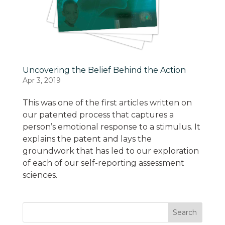
Uncovering the Belief Behind the Action
Apr 3, 2019
This was one of the first articles written on
our patented process that captures a
person’s emotional response to a stimulus. It
explains the patent and lays the
groundwork that has led to our exploration
of each of our self-reporting assessment
sciences.