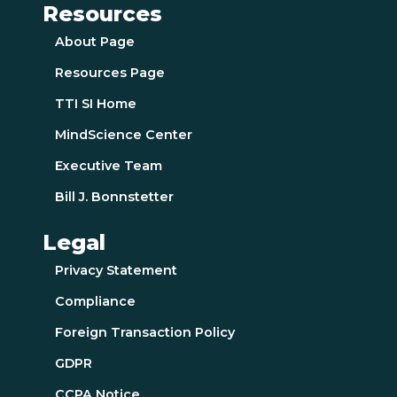
Resources
About Page
Resources Page
TTI SI Home
MindScience Center
Executive Team
Bill J. Bonnstetter
Legal
Privacy Statement
Compliance
Foreign Transaction Policy
GDPR
CCPA Notice