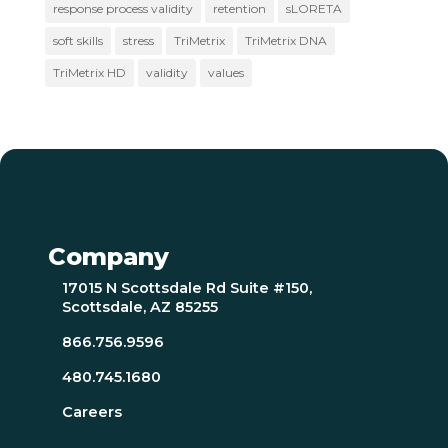
response process validity
retention
sLORETA
soft skills
stress
TriMetrix
TriMetrix DNA
TriMetrix HD
validity
values
Company
17015 N Scottsdale Rd Suite #150,
Scottsdale, AZ 85255
866.756.9596
480.745.1680
Careers