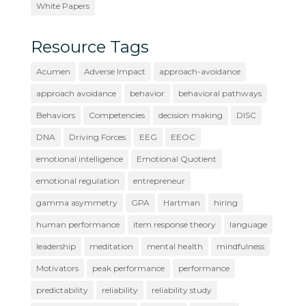
White Papers
Resource Tags
Acumen
Adverse Impact
approach-avoidance
approach avoidance
behavior
behavioral pathways
Behaviors
Competencies
decision making
DISC
DNA
Driving Forces
EEG
EEOC
emotional intelligence
Emotional Quotient
emotional regulation
entrepreneur
gamma asymmetry
GPA
Hartman
hiring
human performance
item response theory
language
leadership
meditation
mental health
mindfulness
Motivators
peak performance
performance
predictability
reliability
reliability study