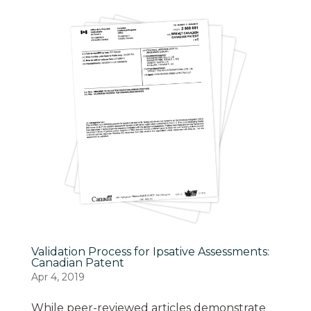
Validation Process for Ipsative Assessments:
Canadian Patent
Apr 4, 2019
While peer-reviewed articles demonstrate