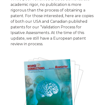
academic rigor, no publication is more
rigorous than the process of obtaining a
patent. For those interested, here are copies
of both our USA and Canadian published
patents for our “Validation Process for
Ipsative Assessments. At the time of this
update, we still have a European patent
review in process.