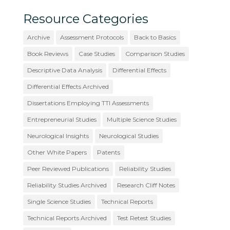
Resource Categories
Archive
Assessment Protocols
Back to Basics
Book Reviews
Case Studies
Comparison Studies
Descriptive Data Analysis
Differential Effects
Differential Effects Archived
Dissertations Employing TTI Assessments
Entrepreneurial Studies
Multiple Science Studies
Neurological Insights
Neurological Studies
Other White Papers
Patents
Peer Reviewed Publications
Reliability Studies
Reliability Studies Archived
Research Cliff Notes
Single Science Studies
Technical Reports
Technical Reports Archived
Test Retest Studies