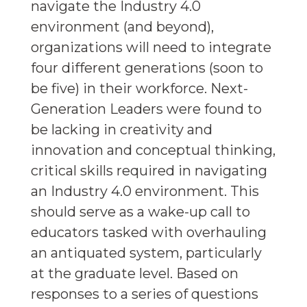
navigate the Industry 4.0
environment (and beyond),
organizations will need to integrate
four different generations (soon to
be five) in their workforce. Next-
Generation Leaders were found to
be lacking in creativity and
innovation and conceptual thinking,
critical skills required in navigating
an Industry 4.0 environment. This
should serve as a wake-up call to
educators tasked with overhauling
an antiquated system, particularly
at the graduate level. Based on
responses to a series of questions