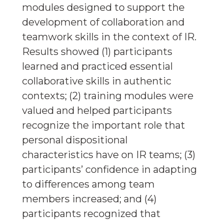
modules designed to support the
development of collaboration and
teamwork skills in the context of IR.
Results showed (1) participants
learned and practiced essential
collaborative skills in authentic
contexts; (2) training modules were
valued and helped participants
recognize the important role that
personal dispositional
characteristics have on IR teams; (3)
participants’ confidence in adapting
to differences among team
members increased; and (4)
participants recognized that