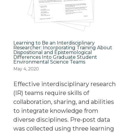
Learning to Be an Interdisciplinary
Researcher: Incorporating Training About
Dispositional and Epistemological
Differences Into Graduate Student
Environmental Science Teams
May 4, 2020
Effective interdisciplinary research
(IR) teams require skills of
collaboration, sharing, and abilities
to integrate knowledge from
diverse disciplines. Pre-post data
was collected using three learning