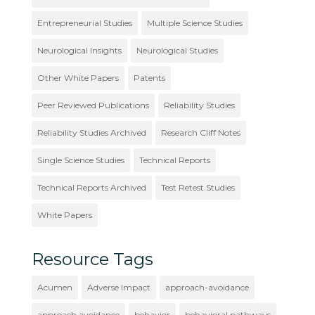
Entrepreneurial Studies
Multiple Science Studies
Neurological Insights
Neurological Studies
Other White Papers
Patents
Peer Reviewed Publications
Reliability Studies
Reliability Studies Archived
Research Cliff Notes
Single Science Studies
Technical Reports
Technical Reports Archived
Test Retest Studies
White Papers
Resource Tags
Acumen
Adverse Impact
approach-avoidance
approach avoidance
behavior
behavioral pathways