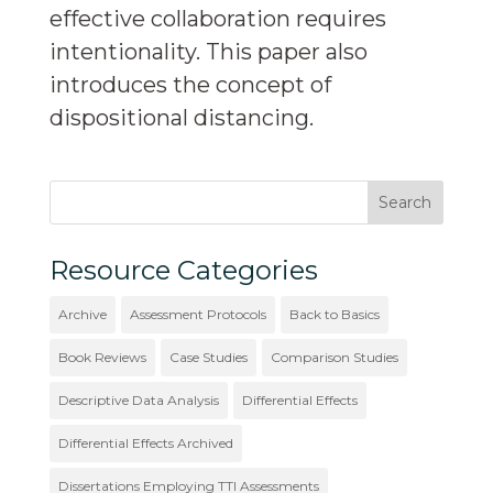
effective collaboration requires
intentionality. This paper also
introduces the concept of
dispositional distancing.
Resource Categories
Archive
Assessment Protocols
Back to Basics
Book Reviews
Case Studies
Comparison Studies
Descriptive Data Analysis
Differential Effects
Differential Effects Archived
Dissertations Employing TTI Assessments