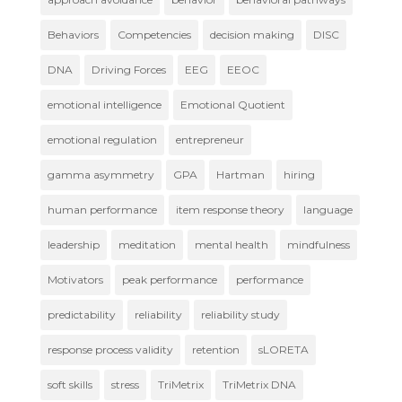
Behaviors
Competencies
decision making
DISC
DNA
Driving Forces
EEG
EEOC
emotional intelligence
Emotional Quotient
emotional regulation
entrepreneur
gamma asymmetry
GPA
Hartman
hiring
human performance
item response theory
language
leadership
meditation
mental health
mindfulness
Motivators
peak performance
performance
predictability
reliability
reliability study
response process validity
retention
sLORETA
soft skills
stress
TriMetrix
TriMetrix DNA