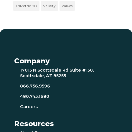
TriMetrix HD
validity
values
Company
17015 N Scottsdale Rd Suite #150,
Scottsdale, AZ 85255
866.756.9596
480.745.1680
Careers
Resources