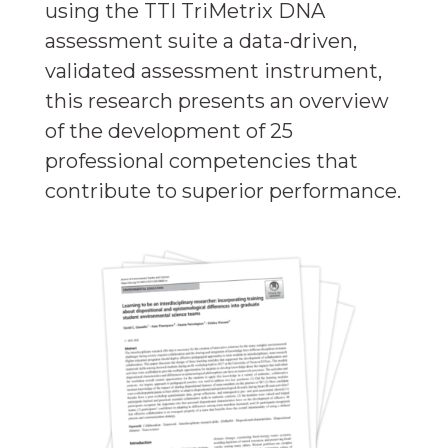
using the TTI TriMetrix DNA
assessment suite a data-driven,
validated assessment instrument,
this research presents an overview
of the development of 25
professional competencies that
contribute to superior performance.