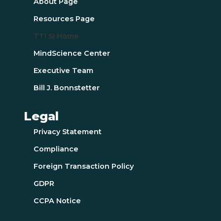
About Page
Resources Page
TTI SI Home
MindScience Center
Executive Team
Bill J. Bonnstetter
Legal
Privacy Statement
Compliance
Foreign Transaction Policy
GDPR
CCPA Notice