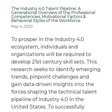
The Industry 4.0 Talent Pipeline: A
Generational Overview of the Professional
Competencies, Motivational Factors &
Behavioral Styles of the Workforce
May 4, 2020
To prosper in the Industry 4.0
ecosystem, individuals and
organizations will be required to
develop 21st century skill sets. This
research seeks to identify emerging
trends, pinpoint challenges and
gain data-driven insights into the
forces shaping the technical talent
pipeline of Industry 4.0 in the
United States. To successfully