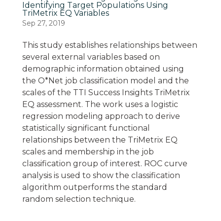
Identifying Target Populations Using
TriMetrix EQ Variables
Sep 27, 2019
This study establishes relationships between
several external variables based on
demographic information obtained using
the O*Net job classification model and the
scales of the TTI Success Insights TriMetrix
EQ assessment. The work uses a logistic
regression modeling approach to derive
statistically significant functional
relationships between the TriMetrix EQ
scales and membership in the job
classification group of interest. ROC curve
analysis is used to show the classification
algorithm outperforms the standard
random selection technique.