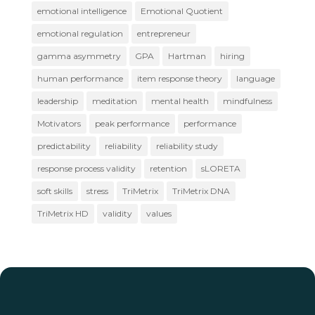
emotional intelligence
Emotional Quotient
emotional regulation
entrepreneur
gamma asymmetry
GPA
Hartman
hiring
human performance
item response theory
language
leadership
meditation
mental health
mindfulness
Motivators
peak performance
performance
predictability
reliability
reliability study
response process validity
retention
sLORETA
soft skills
stress
TriMetrix
TriMetrix DNA
TriMetrix HD
validity
values