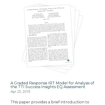
A Graded Response IRT Model for Analysis of
the TTI Success Insights EQ Assessment
Apr 23, 2019
This paper provides a brief introduction to