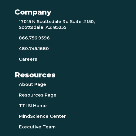
Company
17015 N Scottsdale Rd Suite #150,
Scottsdale, AZ 85255
866.756.9596
480.745.1680
Careers
Resources
About Page
Resources Page
TTI SI Home
MindScience Center
Executive Team