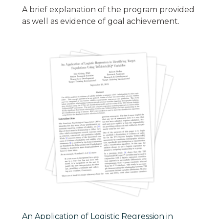
A brief explanation of the program provided
as well as evidence of goal achievement.
An Application of Logistic Regression in