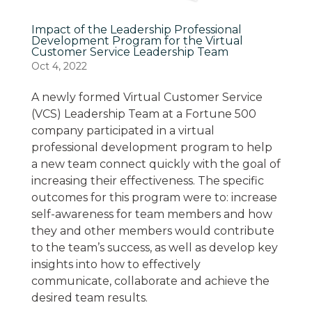
Impact of the Leadership Professional
Development Program for the Virtual
Customer Service Leadership Team
Oct 4, 2022
A newly formed Virtual Customer Service
(VCS) Leadership Team at a Fortune 500
company participated in a virtual
professional development program to help
a new team connect quickly with the goal of
increasing their effectiveness. The specific
outcomes for this program were to: increase
self-awareness for team members and how
they and other members would contribute
to the team’s success, as well as develop key
insights into how to effectively
communicate, collaborate and achieve the
desired team results.