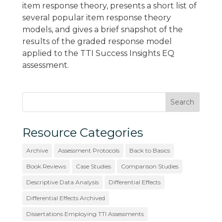
item response theory, presents a short list of
several popular item response theory
models, and gives a brief snapshot of the
results of the graded response model
applied to the TTI Success Insights EQ
assessment.
Resource Categories
Archive
Assessment Protocols
Back to Basics
Book Reviews
Case Studies
Comparison Studies
Descriptive Data Analysis
Differential Effects
Differential Effects Archived
Dissertations Employing TTI Assessments