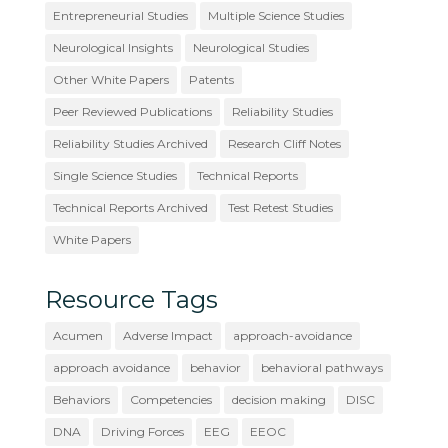
Entrepreneurial Studies
Multiple Science Studies
Neurological Insights
Neurological Studies
Other White Papers
Patents
Peer Reviewed Publications
Reliability Studies
Reliability Studies Archived
Research Cliff Notes
Single Science Studies
Technical Reports
Technical Reports Archived
Test Retest Studies
White Papers
Resource Tags
Acumen
Adverse Impact
approach-avoidance
approach avoidance
behavior
behavioral pathways
Behaviors
Competencies
decision making
DISC
DNA
Driving Forces
EEG
EEOC