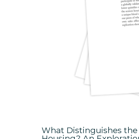
What Distinguishes the 
Housing? An Exploration