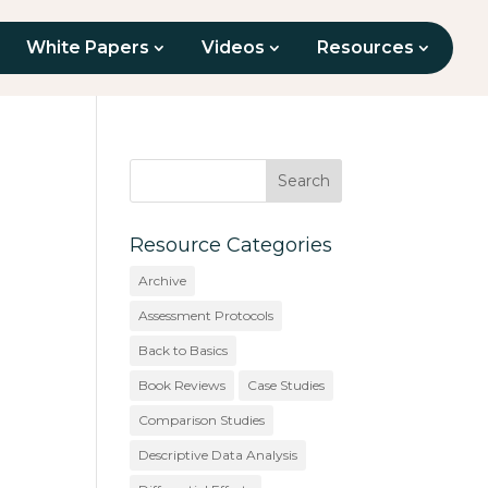
White Papers
Videos
Resources
Resource Categories
Archive
Assessment Protocols
Back to Basics
Book Reviews
Case Studies
Comparison Studies
Descriptive Data Analysis