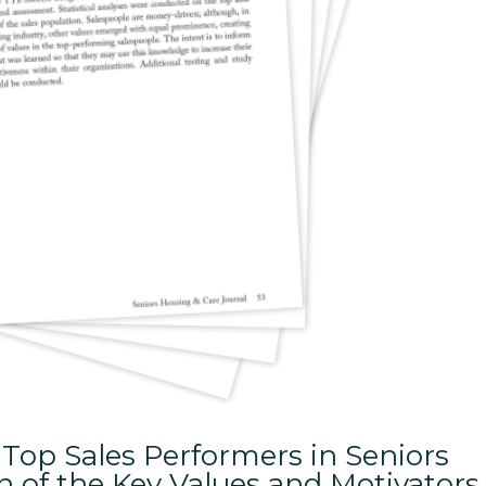
Top Sales Performers in Seniors
 of the Key Values and Motivators 