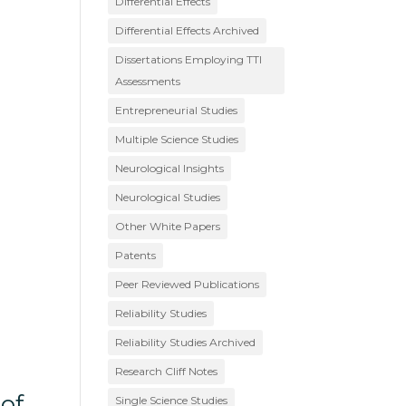
Differential Effects
Differential Effects Archived
Dissertations Employing TTI
Assessments
Entrepreneurial Studies
Multiple Science Studies
Neurological Insights
Neurological Studies
Other White Papers
Patents
Peer Reviewed Publications
Reliability Studies
Reliability Studies Archived
Research Cliff Notes
of
Single Science Studies