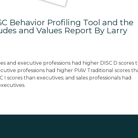
C Behavior Profiling Tool and the
tudes and Values Report By Larry
es and executive professions had higher DISC D scores 
utive professions had higher PIAV Traditional scores t
C I scores than executives; and sales professionals had
executives.