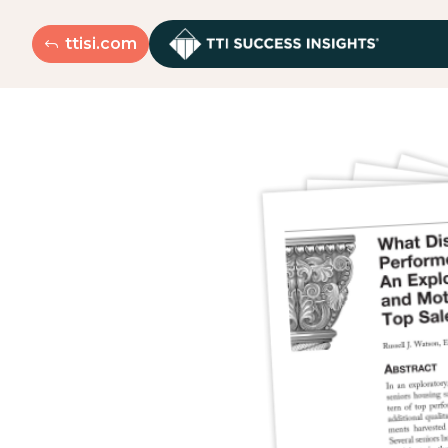
ttisi.com