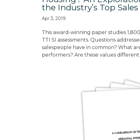
the Industry’s Top Sale
Apr 3, 2019
This award-winning paper studies 1,800
TTI SI assessments. Questions addresse
salespeople have in common? What are t
performers? Are these values different