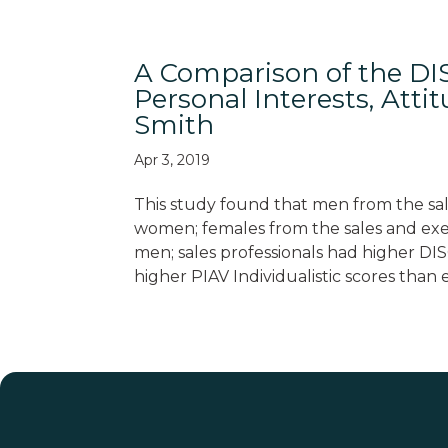
A Comparison of the DIS
Personal Interests, Atti
Smith
Apr 3, 2019
This study found that men from the sal
women; females from the sales and exec
men; sales professionals had higher DIS
higher PIAV Individualistic scores than 