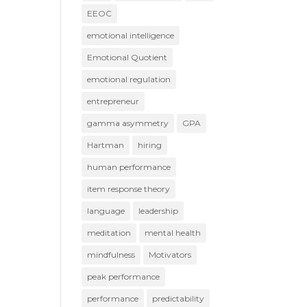
EEOC
emotional intelligence
Emotional Quotient
emotional regulation
entrepreneur
gamma asymmetry
GPA
Hartman
hiring
human performance
item response theory
language
leadership
meditation
mental health
mindfulness
Motivators
peak performance
performance
predictability