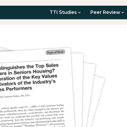
TTI Studies
Peer Review