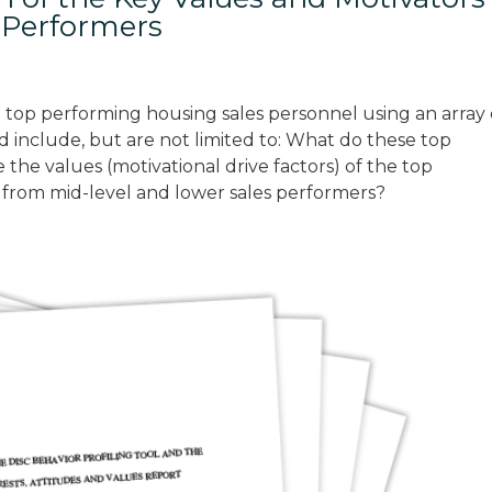
s Performers
 top performing housing sales personnel using an array 
d include, but are not limited to: What do these top
he values (motivational drive factors) of the top
 from mid-level and lower sales performers?