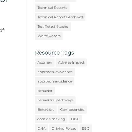
Technical Reports
Technical Reports Archived
Test Retest Studies
of
White Papers
Resource Tags
Acumen
Adverse Impact
approach-avoidance
approach avoidance
behavior
behavioral pathways
Behaviors
Competencies
decision making
DISC
DNA
Driving Forces
EEG