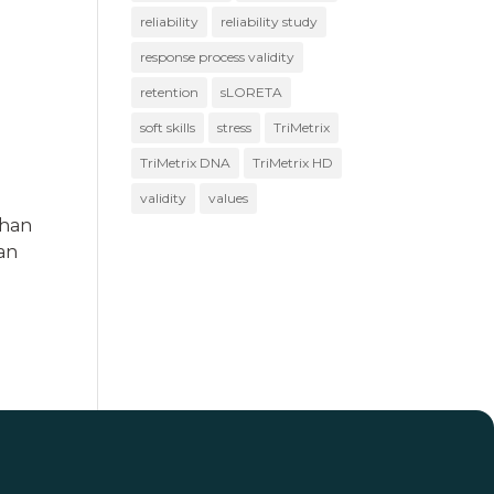
reliability
reliability study
response process validity
retention
sLORETA
soft skills
stress
TriMetrix
TriMetrix DNA
TriMetrix HD
validity
values
than
han